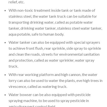
relief, etc.
With non-toxic treatment inside tank or tank made of
stainless steel, the water tank truck can be suitable for
transporting drinking water, called as potable water
tanker, drinking water tanker, stainless steel water tanker,
aqua potable, safe to human body.
Water tanker can also be equipped with special sprayers
to achieve front flush, rear sprinkle, side spray to sprinkle
and clean the roads, streets for environmental sanitation
and protection, called as water sprinkler, water spray
truck.
With rear working platform and high cannon, the water
lorry can also be used to water the plants, eve high trees in
virescence, called as watering truck.
Water bowser can be also equipped with pesticide
spraying machine, to be used to spray pesticide in
agriculture pest control field.