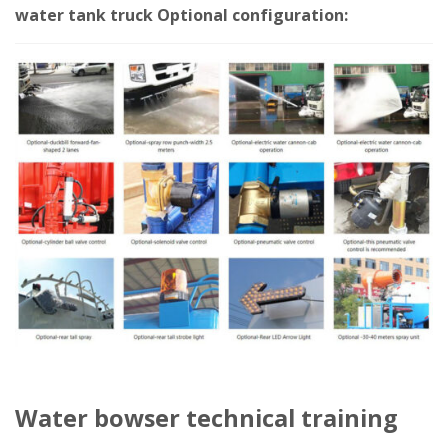
water tank truck Optional configuration:
Water bowser technical training