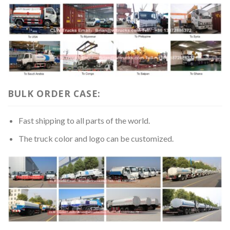
BULK ORDER CASE:
Fast shipping to all parts of the world.
The truck color and logo can be customized.