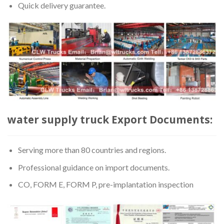
Quick delivery guarantee.
water supply truck Export Documents:
Serving more than 80 countries and regions.
Professional guidance on import documents.
CO, FORM E, FORM P, pre-implantation inspection