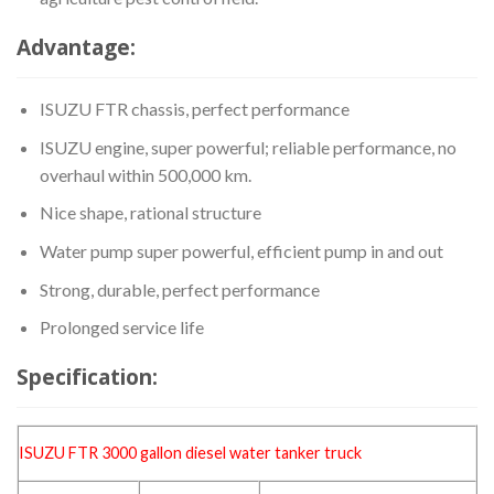
Advantage:
ISUZU FTR chassis, perfect performance
ISUZU engine, super powerful; reliable performance, no
overhaul within 500,000 km.
Nice shape, rational structure
Water pump super powerful, efficient pump in and out
Strong, durable, perfect performance
Prolonged service life
Specification:
ISUZU FTR 3000 gallon
diesel water tanker
truck