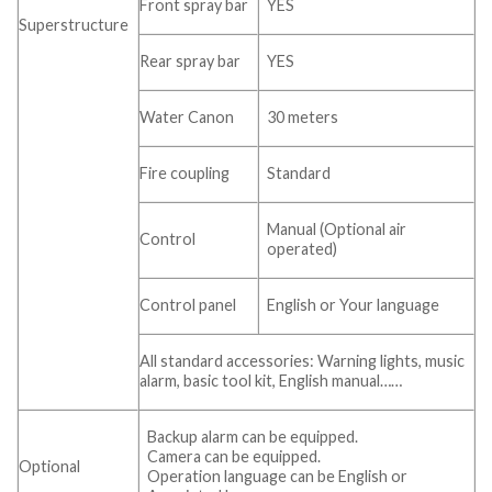
Front spray bar
YES
Superstructure
Rear spray bar
YES
Water Canon
30 meters
Fire coupling
Standard
Manual (Optional air
Control
operated)
Control panel
English or Your language
All standard accessories: Warning lights, music
alarm, basic tool kit, English manual……
Backup alarm can be equipped.
Camera can be equipped.
Optional
Operation language can be English or