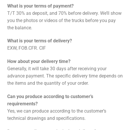
What is your terms of payment?
T/T 30% as deposit, and 70% before delivery. We’ll show
you the photos or videos of the trucks before you pay
the balance.
What is your terms of delivery?
EXW, FOB.CFR. CIF
How about your delivery time?
Generally, it will take 30 days after receiving your
advance payment. The specific delivery time depends on
the items and the quantity of your order.
Can you produce according to customer’s
requirements?
Yes, we can produce according to the customer’s
technical drawings and specifications.