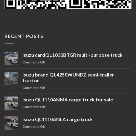
RECENT POSTS
Isuzu cardQL1030BTGR multi-purpose truck
Comments Off
Isuzu brand QL4250WUNDZ semi-trailer
tractor
Comments Off
Isuzu QL1110ANMA cargo truck for sale
Comments Off
Isuzu QL1110ANLA cargo truck
Comments Off