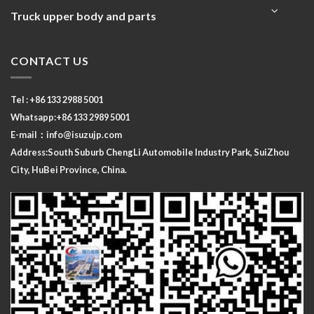
Truck upper body and parts
CONTACT US
Tel : +86 133 2988 5001
Whatsapp:+86 133 2989 5001
E-mail：
info@isuzujp.com
Address:South Suburb ChengLi
Automobile Industry Park, SuiZhou
City, HuBei Province, China.