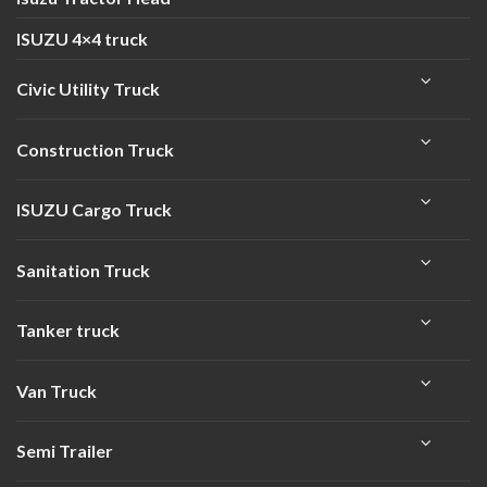
ISUZU 4×4 truck
Civic Utility Truck
Construction Truck
ISUZU Cargo Truck
Sanitation Truck
Tanker truck
Van Truck
Semi Trailer