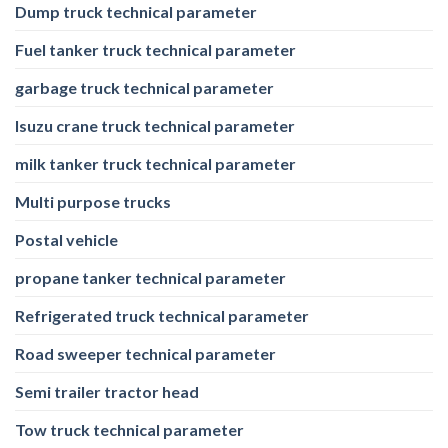
Dump truck technical parameter
Fuel tanker truck technical parameter
garbage truck technical parameter
Isuzu crane truck technical parameter
milk tanker truck technical parameter
Multi purpose trucks
Postal vehicle
propane tanker technical parameter
Refrigerated truck technical parameter
Road sweeper technical parameter
Semi trailer tractor head
Tow truck technical parameter