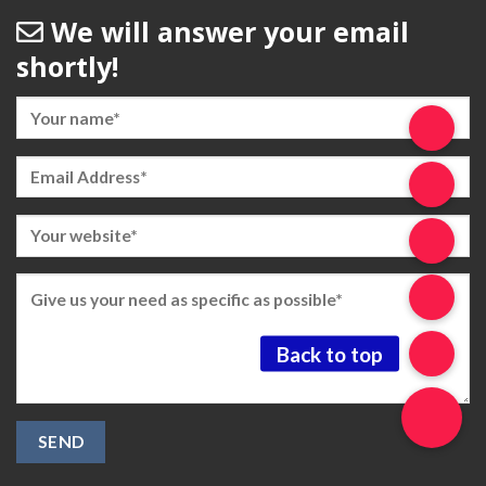
We will answer your email
shortly!