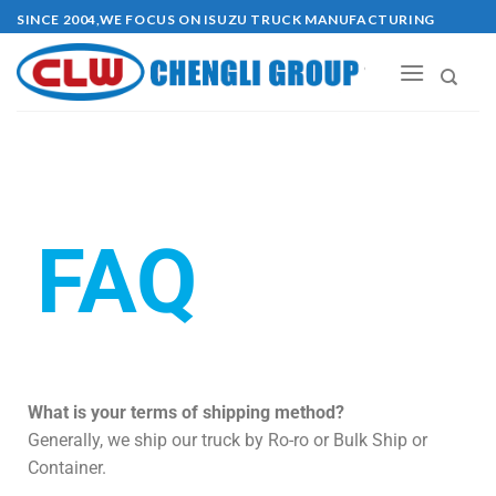
SINCE 2004,WE FOCUS ON ISUZU TRUCK MANUFACTURING
FAQ
What is your terms of shipping method?
Generally, we ship our truck by Ro-ro or Bulk Ship or
Container.