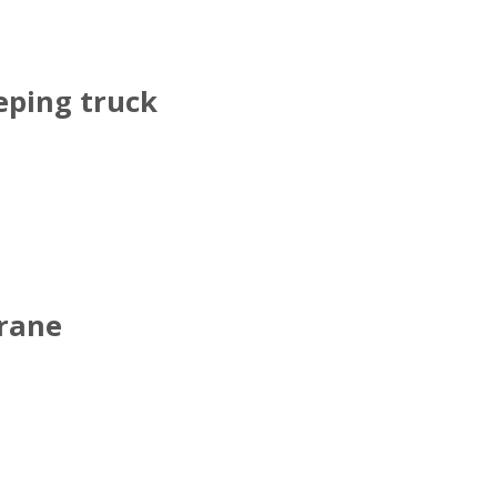
ping truck
crane