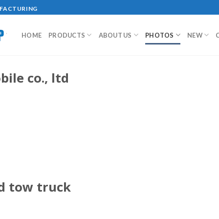
UFACTURING
HOME
PRODUCTS
ABOUT US
PHOTOS
NEW
ile co., ltd
ed tow truck