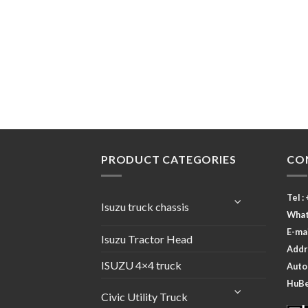
PRODUCT CATEGORIES
CO
Tel :
Isuzu truck chassis
What
E-ma
Isuzu Tractor Head
Addr
ISUZU 4×4 truck
Autom
HuBei
Civic Utility Truck