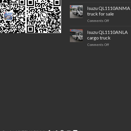
Isuzu
brand QL425
Isuzu QL1110ANMA 
trailer
truck for sale
tractor
on
Comments Off
Isuzu QL1110
truck
Isuzu QL1110ANLA
for
cargo truck
sale
on
Comments Off
Isuzu QL1110
cargo
truck