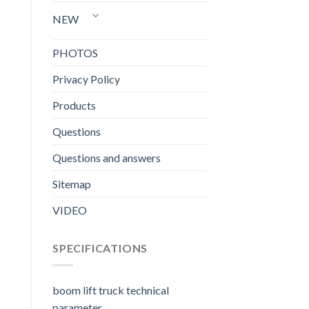
NEW
PHOTOS
Privacy Policy
Products
Questions
Questions and answers
Sitemap
VIDEO
SPECIFICATIONS
boom lift truck technical
parameter