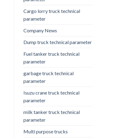
Cargo lorry truck technical
parameter
Company News
Dump truck technical parameter
Fuel tanker truck technical
parameter
garbage truck technical
parameter
Isuzu crane truck technical
parameter
milk tanker truck technical
parameter
Multi purpose trucks