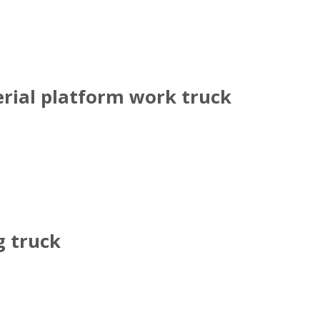
rial platform work truck
g truck