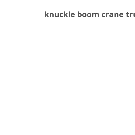
knuckle boom crane tr