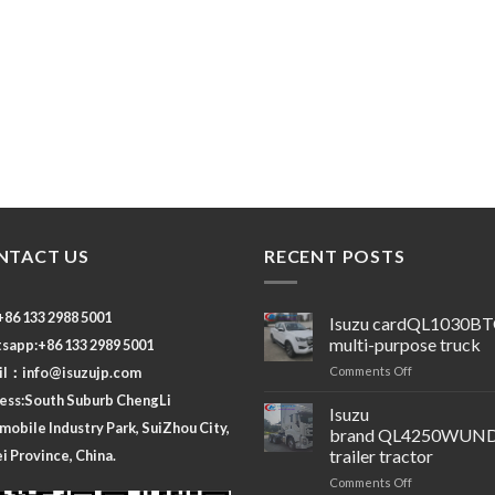
NTACT US
RECENT POSTS
 +86 133 2988 5001
Isuzu cardQL1030B
multi-purpose truck
sapp:+86 133 2989 5001
on
il：
info@isuzujp.com
Comments Off
Isuzu
ess:South Suburb ChengLi
cardQL1030B
Isuzu
obile Industry Park, SuiZhou City,
multi-
brand QL4250WUND
purpose
trailer tractor
 Province, China.
truck
on
Comments Off