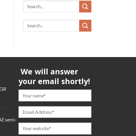
We will answer
your email shortly!
TGR
TGR
Z semi-