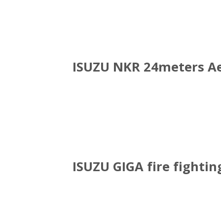
ISUZU NKR 24meters Ae
ISUZU GIGA fire fightin