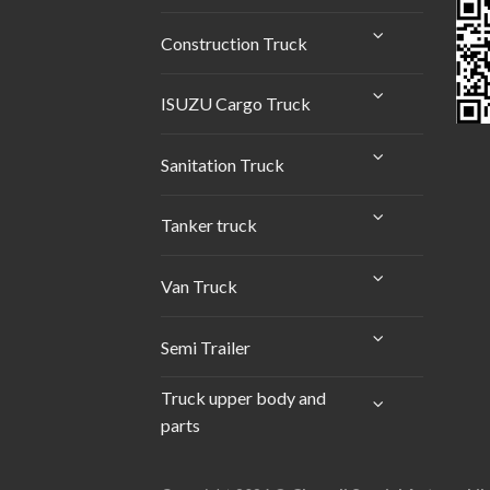
Construction Truck
ISUZU Cargo Truck
Sanitation Truck
Tanker truck
Van Truck
Semi Trailer
Truck upper body and
parts