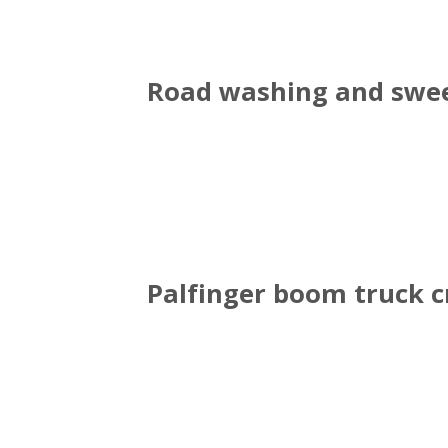
Road washing and swee
Palfinger boom truck 