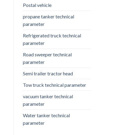
Postal vehicle
propane tanker technical
parameter
Refrigerated truck technical
parameter
Road sweeper technical
parameter
Semi trailer tractor head
Tow truck technical parameter
vacuum tanker technical
parameter
Water tanker technical
parameter