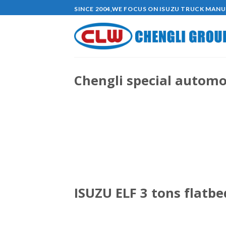
Skip
SINCE 2004,WE FOCUS ON ISUZU TRUCK MAN
to
content
Chengli special automob
ISUZU ELF 3 tons flatb