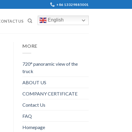
+86 13329885001
English
CONTACT US
MORE
720° panoramic view of the
truck
ABOUT US
COMPANY CERTIFICATE
Contact Us
FAQ
Homepage