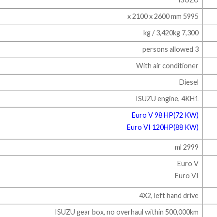
5995 x 2100 x 2600 mm
7,300 kg / 3,420kg
3 persons allowed
With air conditioner
Diesel
ISUZU engine, 4KH1
Euro V 98 HP(72 KW)
Euro VI 120HP(88 KW)​
2999 ml
Euro V
Euro V​I
4X2, left hand drive
ISUZU gear box, no overhaul within 500,000km