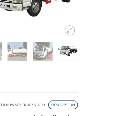
ATER BOWSER TRUCK VIDEO
DESCRIPTION