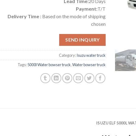
Lead Time:
20 Days
Payment:
T/T
Delivery Time :
Based on the mode of shipping
chosen
SEND INQUIRY
Category:
Isuzu water truck
Tags:
5000l Water bowser truck
,
Water bowser truck
ISUZU ELF 5000L W