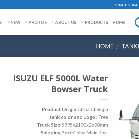
SINCE 200
S
NEW
PHOTOS
ABOUT US
PRODUCTS
HOME
HOME
/
TANK
ISUZU ELF 5000L Water
Bowser Truck
Product Origin:
China ChengLi
tank color and Logo :
Free
Truck Size:
5995x2100x2600mm
Shipping Port:
China Main Port