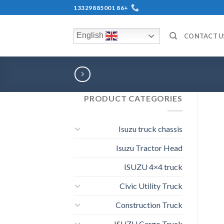
+86 13329885001
English
CONTACT U
PRODUCT CATEGORIES
Isuzu truck chassis
Isuzu Tractor Head
ISUZU 4×4 truck
Civic Utility Truck
Construction Truck
ISUZU Cargo Truck