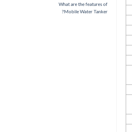
What are the features of
Mobile Water Tanker?