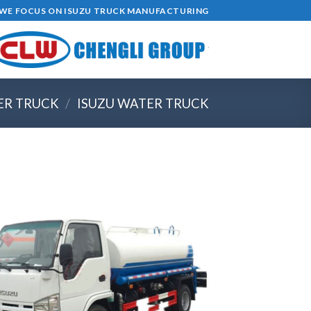
Ski
4,WE FOCUS ON ISUZU TRUCK MANUFACTURING
t
conten
ER TRUCK
/
ISUZU WATER TRUCK