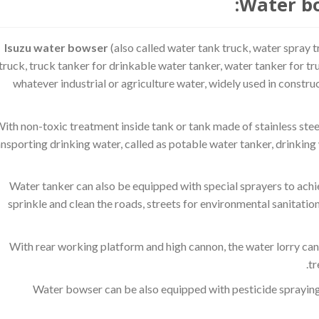
Water bo
Isuzu water bowser
(also called water tank truck, water spray t
truck, truck tanker for drinkable water tanker, water tanker for tr
whatever industrial or agriculture water, widely used in constru
ith non-toxic treatment inside tank or tank made of stainless steel
ansporting drinking water, called as potable water tanker, drinking 
Water tanker can also be equipped with special sprayers to achiev
sprinkle and clean the roads, streets for environmental sanitation
With rear working platform and high cannon, the water lorry can 
tr
Water bowser can be also equipped with pesticide spraying 