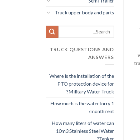
Semi Trailer
Truck upper body and parts
Search
for:
TRUCK QUESTIONS AND
W
ANSWERS
tr
Where is the installation of the
PTO protection device for
Military Water Truck?
How much is the water lorry 1
month rent?
How many liters of water can
10m3 Stainless Steel Water
Tanker?