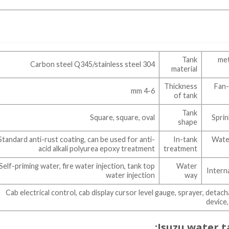
Tank
15 
Carbon steel Q345/stainless steel 304
material
Thickness
Fan-
4-6 mm
of tank
Tank
Square, square, oval
Sprin
shape
Standard anti-rust coating, can be used for anti-
In-tank
Water
acid alkali polyurea epoxy treatment
treatment
Self-priming water, fire water injection, tank top
Water
Intern
water injection
way
Cab electrical control, cab display cursor level gauge, sprayer, deta
device,
Isuzu water t