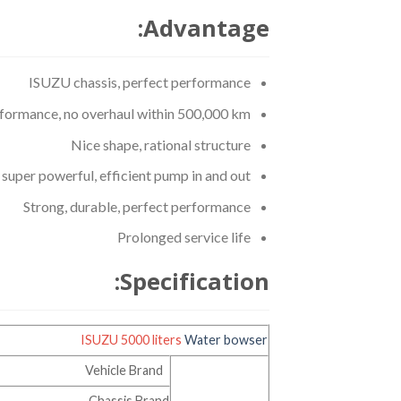
Advantage:
ISUZU chassis, perfect performance
rformance, no overhaul within 500,000 km.
Nice shape, rational structure
uper powerful, efficient pump in and out
Strong, durable, perfect performance
Prolonged service life
Specification:
ISUZU 5000 liters
Water bowser
Vehicle Brand
Chassis Brand