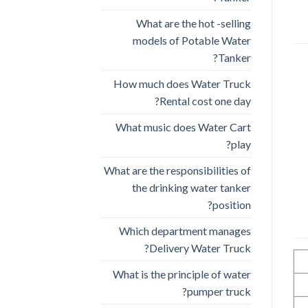
What are the hot -selling
models of Potable Water
Tanker?
How much does Water Truck
Rental cost one day?
What music does Water Cart
play?
What are the responsibilities of
the drinking water tanker
position?
Which department manages
Delivery Water Truck?
What is the principle of water
pumper truck?