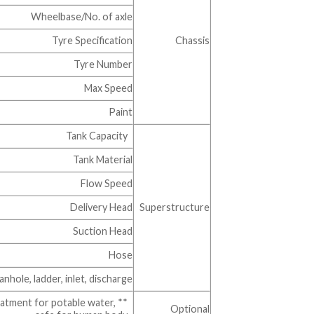
Wheelbase/No. of axle
Tyre Specification
Chassis
Tyre Number
Max Speed
Paint
Tank Capacity
Tank Material
Flow Speed
Delivery Head
Superstructure
Suction Head
Hose
ole, ladder, inlet, discharge…….
reatment for potable water,
Optional