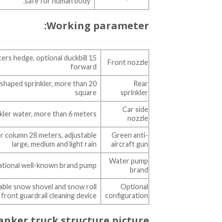
safe for human body.
Working parameter:
meters hedge, optional duckbill
Front nozzle
forward
shaped sprinkler, more than 20
Rear
square
sprinkler
Car side
kler water, more than 6 meters
nozzle
 column 28 meters, adjustable
Green anti-
large, medium and light rain
aircraft gun
Water pump
ational well-known brand pump
brand
chable snow shovel and snow roll
Optional
 front guardrail cleaning device
configuration
anker truck structure picture: