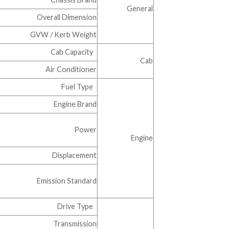
General
Overall Dimension
GVW / Kerb Weight
Cab Capacity
Cab
Air Conditioner
Fuel Type
Engine Brand
Power
Engine
Displacement
Emission Standard
Drive Type
Transmission