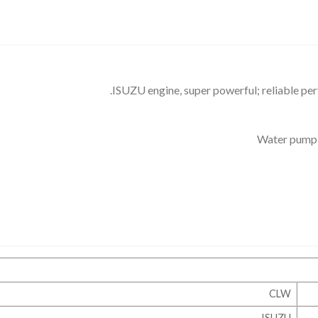
ISUZU engine, super powerful; reliable pe
Water pump s
CLW
ISUZU