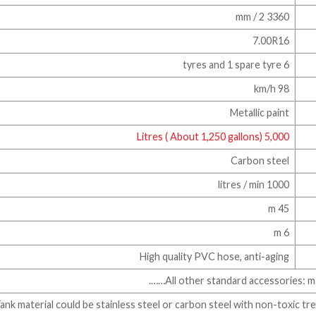
3360 mm / 2
7.00R16
6 tyres and 1 spare tyre
98 km/h
Metallic paint
5,000 Litres ( About 1,250 gallons)
Carbon steel
1000 litres / min
45 m
6 m
High quality PVC hose, anti-aging
All other standard accessories: manh
* Tank material could be stainless steel or carbon steel with non-toxic t