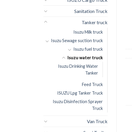
Sanitation Truck
Tanker truck
Isuzu Milk truck
Isuzu Sewage suction truck
Isuzu fuel truck
Isuzu water truck
Isuzu Drinking Water
Tanker
Feed Truck
ISUZU Lpg Tanker Truck
Isuzu Disinfection Sprayer
Truck
Van Truck