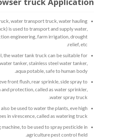
wser truck Application:
ruck, water transport truck, water hauling
uck) is used to transport and supply water,
ction engineering, farm irrigation, drought
relief, etc.
, the water tank truck can be suitable for
water tanker, stainless steel water tanker,
aqua potable, safe to human body.
e front flush, rear sprinkle, side spray to
 and protection, called as water sprinkler,
water spray truck.
also be used to water the plants, eve high
ees in virescence, called as watering truck.
machine, to be used to spray pesticide in
agriculture pest control field.