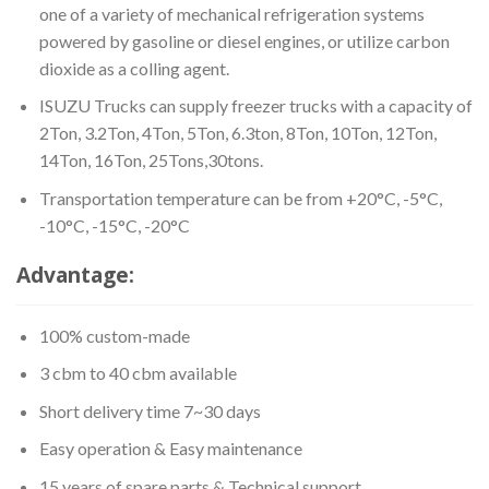
one of a variety of mechanical refrigeration systems
powered by gasoline or diesel engines, or utilize carbon
dioxide as a colling agent.
ISUZU Trucks can supply freezer trucks with a capacity of
2Ton, 3.2Ton, 4Ton, 5Ton, 6.3ton, 8Ton, 10Ton, 12Ton,
14Ton, 16Ton, 25Tons,30tons.
Transportation temperature can be from +20°C, -5°C,
-10°C, -15°C, -20°C
Advantage:
100% custom-made
3 cbm to 40 cbm available
Short delivery time 7~30 days
Easy operation & Easy maintenance
15 years of spare parts & Technical support