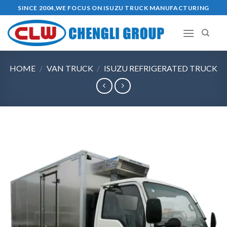
Skip
SINCE 2004,WE FOCUS ON ISUZU TRUCK MANUFACTURING
to
content
HOME
/
VAN TRUCK
/
ISUZU REFRIGERATED TRUCK