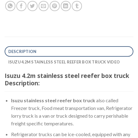
DESCRIPTION
ISUZU 4.2M STAINLESS STEEL REEFER BOX TRUCK VIDEO
Isuzu 4.2m stainless steel reefer box truck
Description:
Isuzu stainless steel reefer box truck
also called
Freezer truck, Food meat transportation van, Refrigerator
lorry truck is a van or truck designed to carry perishable
freight specific temperatures.
Refrigerator trucks can be ice-cooled, equipped with any