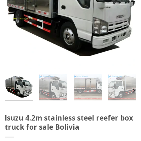
Isuzu 4.2m stainless steel reefer box
truck for sale Bolivia