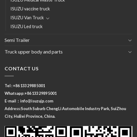
ISUZU vaccine truck
ISUZU Van Truck
ISUZU Led truck
Semi Trailer
Truck upper body and parts
CONTACT US
Tel : +86 133 2988 5001
Whatsapp:+86 133 2989 5001
E-mail：
info@isuzujp.com
Address:South Suburb ChengLi
Automobile Industry Park, SuiZhou
City, HuBei Province, China.