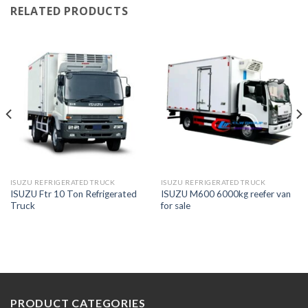
RELATED PRODUCTS
ISUZU REFRIGERATED TRUCK
ISUZU REFRIGERATED TRUCK
ISUZU Ftr 10 Ton Refrigerated
ISUZU M600 6000kg reefer van
Truck
for sale
PRODUCT CATEGORIES