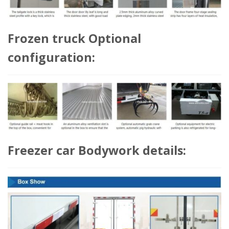
Frozen truck Optional
configuration:
Freezer car Bodywork details: