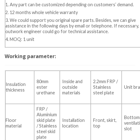
1. Any part can be customized depending on customers’ demand.
2. 12 months whole vehicle warranty
3. We could support you original spare parts. Besides, we can give
assistance in the following days by email or telephone. If necessary,
outwork engineer could go for technical assistance.
4. MOQ: 1 unit
Working parameter:
80mm
Inside and
2.2mm FRP /
Insulation
ester
outside
Stainless
Unit br
thickness
urethane
materials
steel plate
FRP /
Aluminium
Bottom
Floor
skid plate
Installation
Front, skirt,
ventilat
material
/ Stainless
location
top
slot
steel skid
plate