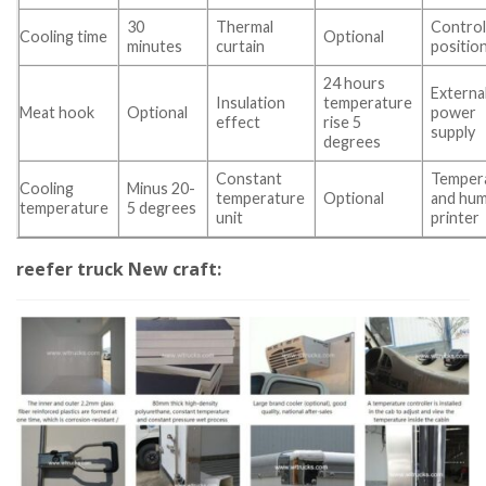
30
Thermal
Contro
Cooling time
Optional
minutes
curtain
positio
24 hours
Externa
Insulation
temperature
Meat hook
Optional
power
effect
rise 5
supply
degrees
Constant
Temper
Cooling
Minus 20-
temperature
Optional
and hum
temperature
5 degrees
unit
printer
reefer truck New craft: