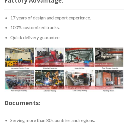
Factory Advantage:
17 years of design and export experience.
100% customized trucks.
Quick delivery guarantee.
Documents:
Serving more than 80 countries and regions.