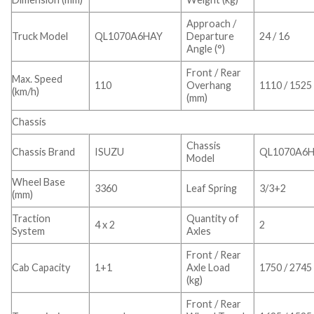
Approach /
Truck Model
QL1070A6HAY
Departure
24 / 16
Angle (°)
Front / Rear
Max. Speed
110
Overhang
1110 / 1525
(km/h)
(mm)
Chassis
Chassis
Chassis Brand
ISUZU
QL1070A6
Model
Wheel Base
3360
Leaf Spring
3/3+2
(mm)
Traction
Quantity of
4 x 2
2
System
Axles
Front / Rear
Cab Capacity
1+1
Axle Load
1750 / 2745
(kg)
Front / Rear