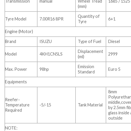
Transmission
manual
Wheel Tread
1685 / 1525
(mm)
Quantity of
Tyre Model
7.00R16 8PR
6+1
Tyre
Engine (Motor)
Brand
ISUZU
Type of Fuel
Diesel
Displacement
Model
4KH1CN5LS
2999
(ml)
Emission
Max. Power
98hp
Euro 5
Standard
Equipments
8mm
Polyurethan
Reefer-
middle,cove
Temperature
-5/-15
Tank Material
by 2.5mm fi
Required
glass inside
outside
NOTE: