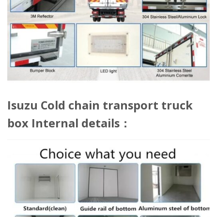
Isuzu Cold chain transport truck
box Internal details：