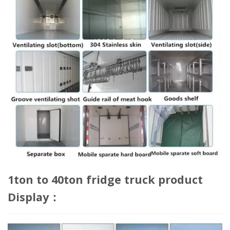
1ton to 40ton fridge truck product
Display：