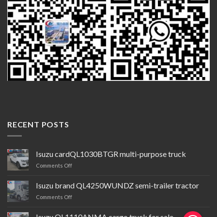
RECENT POSTS
Isuzu cardQL1030BTGR multi-purpose truck
on
Comments Off
Isuzu
cardQL1030BTGR
Isuzu brand QL4250WUNDZ semi-trailer tractor
multi-
on
Comments Off
purpose
Isuzu
truck
brand QL4250WUNDZ semi-
Isuzu QL1110ANMA cargo truck for sale