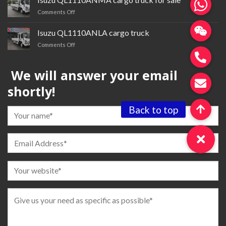
trailer
on
Comments Off
tractor
Isuzu QL1110ANMA cargo
truck
Isuzu QL1110ANLA cargo truck
for
on
Comments Off
sale
Isuzu QL1110ANLA
cargo
We will answer your email
truck
shortly!