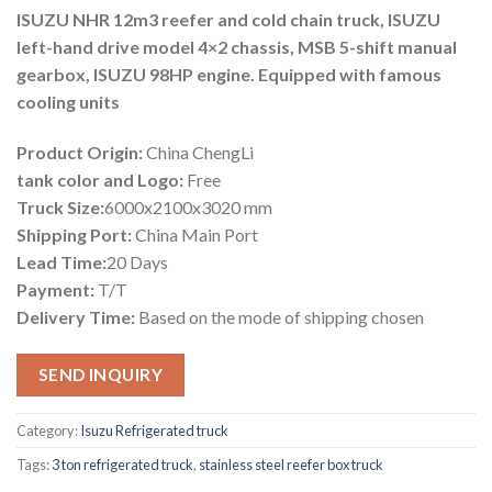
ISUZU NHR 12m3 reefer and cold chain truck, ISUZU
left-hand drive model 4×2 chassis, MSB 5-shift manual
gearbox, ISUZU 98HP engine. Equipped with famous
cooling units
Product Origin:
China ChengLi
tank color and Logo:
Free
Truck Size:
6000x2100x3020 mm
Shipping Port:
China Main Port
Lead Time:
20 Days
Payment:
T/T
Delivery Time:
Based on the mode of shipping chosen
SEND INQUIRY
Category:
Isuzu Refrigerated truck
Tags:
3 ton refrigerated truck
,
stainless steel reefer box truck