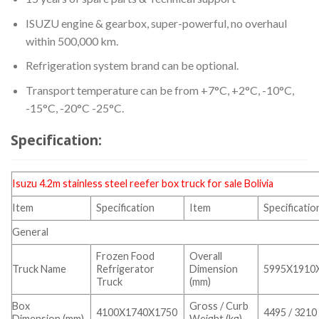
ISUZU engine & gearbox, super-powerful, no overhaul
within 500,000 km.
Refrigeration system brand can be optional.
Transport temperature can be from +7°C, +2°C, -10°C,
-15°C, -20°C -25°C.
Specification:
Isuzu 4.2m stainless steel
reefer box truck
for sale Bolivia
Item
Specification
Item
Specificatio
General
Frozen Food
Overall
Truck Name
Refrigerator
Dimension
5995X1910
Truck
(mm)
Box
Gross / Curb
4100X1740X1750
4495 / 3210
Dimension (mm)
Weight (kg)