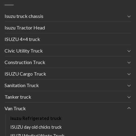
Isuzu truck chassis
Isuzu Tractor Head
ISUZU 4×4 truck
Civic Utility Truck
Construction Truck
ISUZU Cargo Truck
Sanitation Truck
Tanker truck
Van Truck
Isuzu Refrigerated truck
ISUZU day old chicks truck
ISUZU Medical Waste Truck