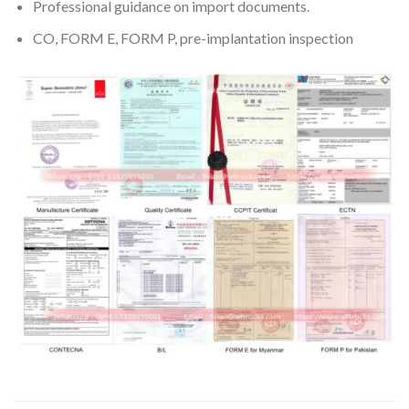
Professional guidance on import documents.
CO, FORM E, FORM P, pre-implantation inspection