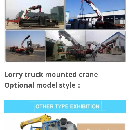
Lorry truck mounted crane
Optional model style：