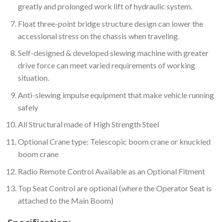
greatly and prolonged work lift of hydraulic system.
Float three-point bridge structure design can lower the
accessional stress on the chassis when traveling.
Self-designed & developed slewing machine with greater
drive force can meet varied requirements of working
situation.
Anti-slewing impulse equipment that make vehicle running
safely
All Structural made of High Strength Steel
Optional Crane type: Telescopic boom crane or knuckled
boom crane
Radio Remote Control Available as an Optional Fitment
Top Seat Control are optional (where the Operator Seat is
attached to the Main Boom)