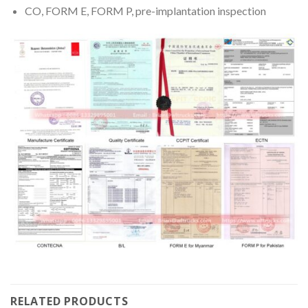
CO, FORM E, FORM P, pre-implantation inspection
RELATED PRODUCTS