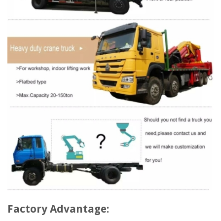
Factory Advantage: