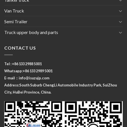
Van Truck
Semi Trailer
Truck upper body and parts
CONTACT US
Tel : +86 133 2988 5001
Whatsapp:+86 133 2989 5001
E-mail：
info@isuzujp.com
Address:South Suburb ChengLi
Automobile Industry Park, SuiZhou
City, HuBei Province, China.