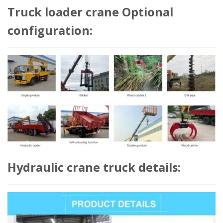
Truck loader crane Optional
configuration:
Hydraulic crane truck details: