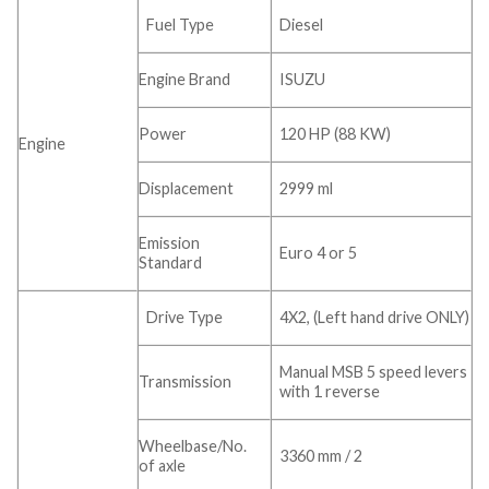
Fuel Type
Diesel
Engine Brand
ISUZU
Power
120 HP (88 KW)
Engine
Displacement
2999 ml
Emission
Euro 4 or 5
Standard
Drive Type
4X2, (Left hand drive ONLY)
Manual MSB 5 speed levers
Transmission
with 1 reverse
Wheelbase/No.
3360 mm / 2
of axle