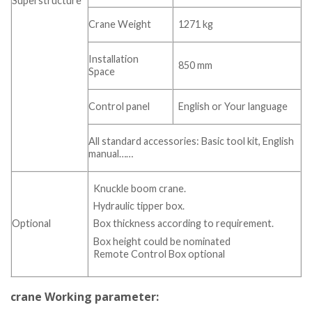
Superstructure
Crane Weight
1271 kg
Installation
850 mm
Space
Control panel
English or Your language
All standard accessories: Basic tool kit, English
manual……
Knuckle boom crane.
Hydraulic tipper box.
Optional
Box thickness according to requirement.
Box height could be nominated
Remote Control Box optional
crane Working parameter: