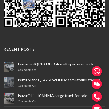
RECENT POSTS
Isuzu cardQL1030BTGR multi-purpose truck
on
Comments Off
Isuzu
cardQL1030BTGR
Isuzu brand QL4250WUNDZ semi-trailer tractor
multi-
on
Comments Off
purpose
Isuzu
truck
brand QL4250WUNDZ semi-
Isuzu QL1110ANMA cargo truck for sale
trailer
on
Comments Off
tractor
Isuzu QL1110ANMA cargo