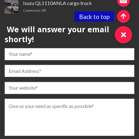
truck
Isuzu QL1110ANLA cargo truck
for
on
Comments Off
sale
Isuzu QL1110ANLA
cargo
We will answer your email
truck
shortly!