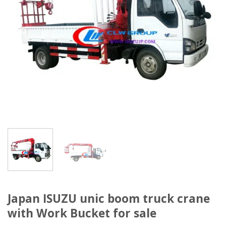
Japan ISUZU unic boom truck crane
with Work Bucket for sale