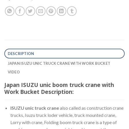
DESCRIPTION
JAPAN ISUZU UNIC TRUCK CRANE WITH WORK BUCKET
VIDEO
Japan ISUZU unic boom truck crane with
Work Bucket Description:
ISUZU unic truck crane
also called as construction crane
trucks, Isuzu truck loder vehicle, truck mounted crane,
Lorry with crane, Folding boom truck crane is a type of