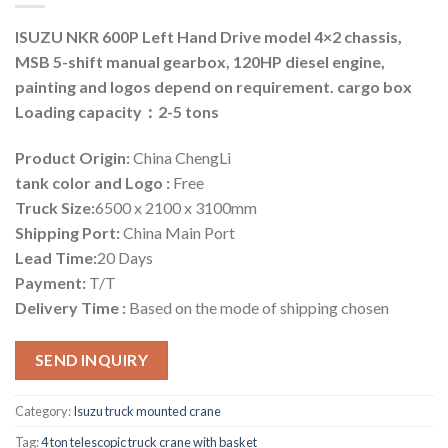
ISUZU NKR 600P Left Hand Drive model 4×2 chassis,
MSB 5-shift manual gearbox, 120HP diesel engine,
painting and logos depend on requirement. cargo box
Loading capacity：2-5 tons
Product Origin:
China ChengLi
tank color and Logo :
Free
Truck Size:
6500 x 2100 x 3100mm
Shipping Port:
China Main Port
Lead Time:
20 Days
Payment:
T/T
Delivery Time :
Based on the mode of shipping chosen
SEND INQUIRY
Category:
Isuzu truck mounted crane
Tag:
4 ton telescopic truck crane with basket