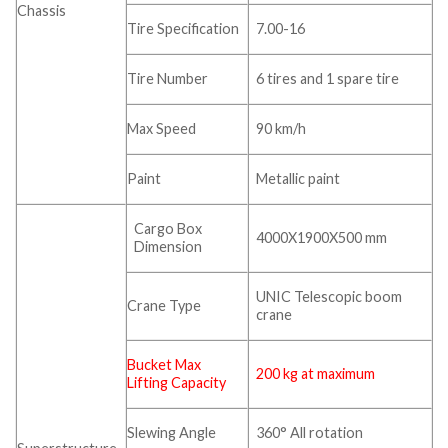
Chassis
Tire Specification
7.00-16
Tire Number
6 tires and 1 spare tire
Max Speed
90 km/h
Paint
Metallic paint
Cargo Box
4000X1900X500 mm
Dimension
UNIC Telescopic boom
Crane Type
crane
Bucket Max
200 kg at maximum
Lifting Capacity
Slewing Angle
360° All rotation