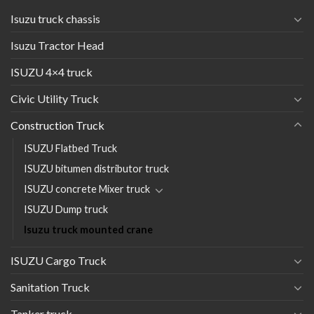
Isuzu truck chassis
Isuzu Tractor Head
ISUZU 4×4 truck
Civic Utility Truck
Construction Truck
ISUZU Flatbed Truck
ISUZU bitumen distributor truck
ISUZU concrete Mixer truck
ISUZU Dump truck
Isuzu truck mounted crane
ISUZU Cargo Truck
Sanitation Truck
Tanker truck