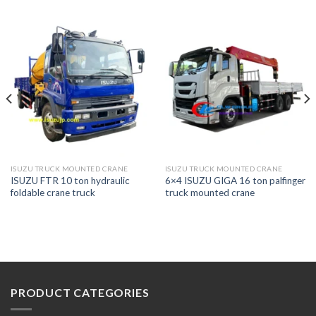
ISUZU TRUCK MOUNTED CRANE
ISUZU TRUCK MOUNTED CRANE
ISUZU FTR 10 ton hydraulic
6×4 ISUZU GIGA 16 ton palfinger
foldable crane truck
truck mounted crane
PRODUCT CATEGORIES