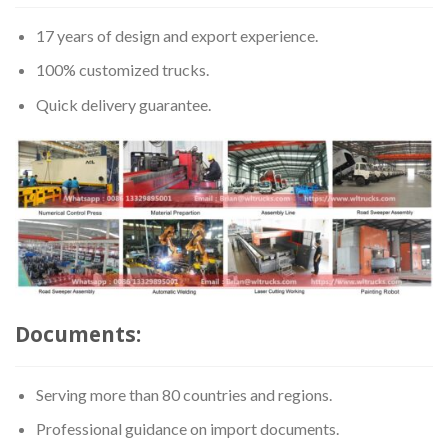
17 years of design and export experience.
100% customized trucks.
Quick delivery guarantee.
Documents:
Serving more than 80 countries and regions.
Professional guidance on import documents.