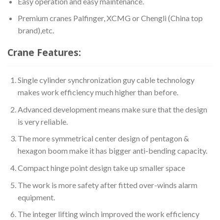
Easy operation and easy maintenance.
Premium cranes Palfinger, XCMG or Chengli (China top
brand),etc.
Crane Features:
Single cylinder synchronization guy cable technology
makes work efficiency much higher than before.
Advanced development means make sure that the design
is very reliable.
The more symmetrical center design of pentagon &
hexagon boom make it has bigger anti-bending capacity.
Compact hinge point design take up smaller space
The work is more safety after fitted over-winds alarm
equipment.
The integer lifting winch improved the work efficiency