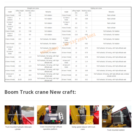
Boom Truck crane New craft: