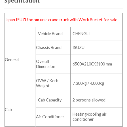
Specification:
Japan ISUZU boom
unic crane
truck with Work Bucket for sale
Vehicle Brand
CHENGLI
Chassis Brand
ISUZU
General
Overall
6500X2100X3100 mm
Dimension
GVW / Kerb
7,300kg / 4,000kg
Weight
Cab Capacity
2 persons allowed
Cab
Heating/cooling air
Air Conditioner
conditioner