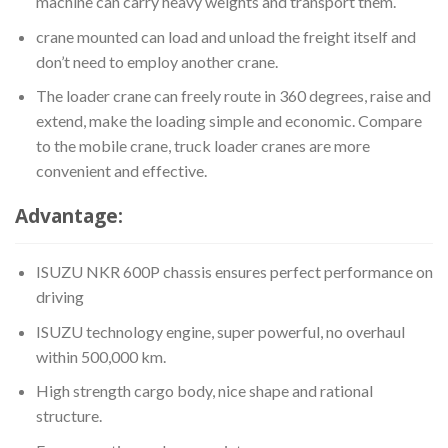
machine can carry heavy weights and transport them.
crane mounted can load and unload the freight itself and
don’t need to employ another crane.
The loader crane can freely route in 360 degrees, raise and
extend, make the loading simple and economic. Compare
to the mobile crane, truck loader cranes are more
convenient and effective.
Advantage:
ISUZU NKR 600P chassis ensures perfect performance on
driving
ISUZU technology engine, super powerful, no overhaul
within 500,000 km.
High strength cargo body, nice shape and rational
structure.