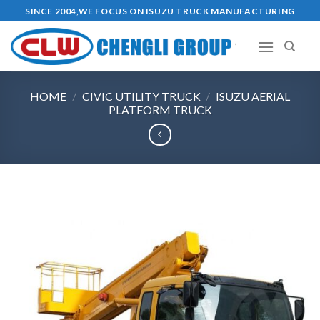
Skip
SINCE 2004,WE FOCUS ON ISUZU TRUCK MANUFACTURING
to
content
HOME
/
CIVIC UTILITY TRUCK
/
ISUZU AERIAL
PLATFORM TRUCK