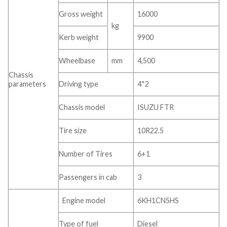
Gross weight
16000
kg
Kerb weight
9900
Wheelbase
mm
4,500
Chassis
parameters
Driving type
4*2
Chassis model
ISUZU FTR
Tire size
10R22.5
Number of Tires
6+1
Passengers in cab
3
Engine model
6KH1CN5HS
Type of fuel
Diesel