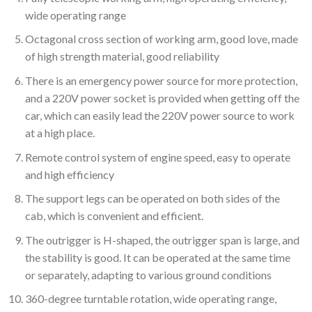
wide operating range
Octagonal cross section of working arm, good love, made
of high strength material, good reliability
There is an emergency power source for more protection,
and a 220V power socket is provided when getting off the
car, which can easily lead the 220V power source to work
at a high place.
Remote control system of engine speed, easy to operate
and high efficiency
The support legs can be operated on both sides of the
cab, which is convenient and efficient.
The outrigger is H-shaped, the outrigger span is large, and
the stability is good. It can be operated at the same time
or separately, adapting to various ground conditions
360-degree turntable rotation, wide operating range,