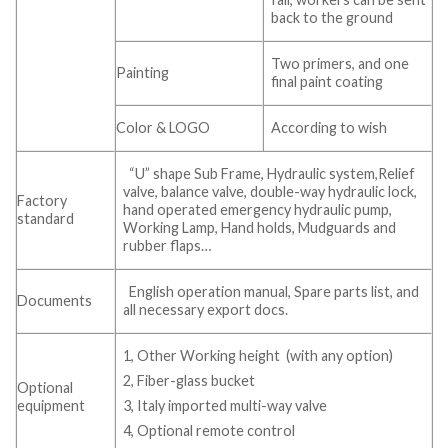
back to the ground
Two primers, and one
Painting
final paint coating
Color & LOGO
According to wish
“U” shape Sub Frame, Hydraulic system,Relief
valve, balance valve, double-way hydraulic lock,
Factory
hand operated emergency hydraulic pump,
standard
Working Lamp, Hand holds, Mudguards and
rubber flaps…
English operation manual, Spare parts list, and
Documents
all necessary export docs.
1, Other Working height (with any option)
2, Fiber-glass bucket
Optional
equipment
3, Italy imported multi-way valve
4, Optional remote control