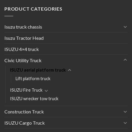
PRODUCT CATEGORIES
Isuzu truck chassis
Isuzu Tractor Head
ISUZU 4×4 truck
Civic Utility Truck
ISUZU aerial platform truck
Lift platform truck
ISUZU Fire Truck
ISUZU wrecker tow truck
Construction Truck
ISUZU Cargo Truck