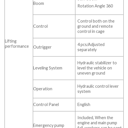
Boom
Rotation Angle 360
Control both on the
Control
ground and remote
control in cage
Lifting
4 pcs/Adjusted
performance
Outrigger
separately
Hydraulic stabilizer to
Leveling System
level the vehicle on
uneven ground
Hydraulic control lever
Operation
system
Control Panel
English
Included, When the
engine and main pump
Emergency pump
fail, workers can be sent