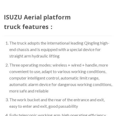
ISUZU Aerial platform
truck features：
The truck adopts the international leading Qingling high-
end chassis and is equipped with a special device for
straight arm hydraulic lifting
Three operating modes: wireless + wired + handle, more
convenient to use, adapt to various working conditions,
computer intelligent control, automatic limit range,
automatic alarm device for dangerous working conditions,
more safe and reliable
The work bucket and the rear of the entrance and exit,
easy to enter and exit, good passability
Fully telescopic working arm, high operating efficiency,