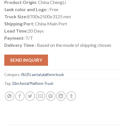
Product Origin:
China ChengLi
tank color and Logo :
Free
Truck Size:
8700x2500x3125 mm
Shipping Port:
China Main Port
Lead Time:
20 Days
Payment:
T/T
Delivery Time :
Based on the mode of shipping chosen
SEND INQUIRY
Category:
ISUZU aerial platform truck
Tag:
32m Aerial Platform Truck