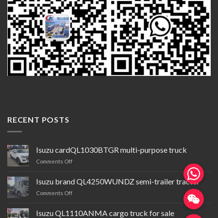
RECENT POSTS
Isuzu cardQL1030BTGR multi-purpose truck
on
Comments Off
Isuzu
cardQL1030BTGR
Isuzu brand QL4250WUNDZ semi-trailer tractor
multi-
on
Comments Off
purpose
Isuzu
truck
brand QL4250WUNDZ semi-
Isuzu QL1110ANMA cargo truck for sale
trailer