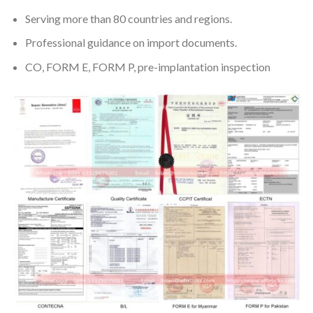
Serving more than 80 countries and regions.
Professional guidance on import documents.
CO, FORM E, FORM P, pre-implantation inspection