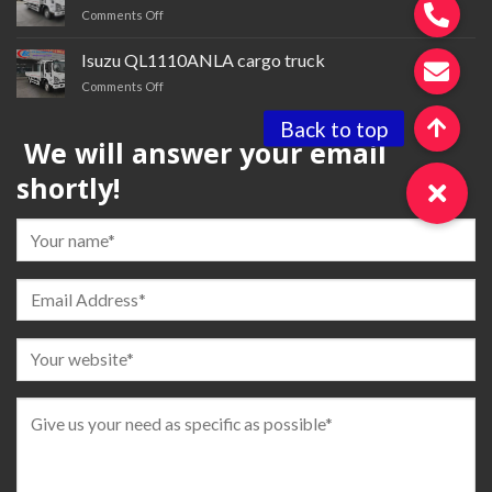
on
Comments Off
tractor
Isuzu QL1110ANMA cargo
truck
Isuzu QL1110ANLA cargo truck
for
on
Comments Off
sale
Isuzu QL1110ANLA
cargo
We will answer your email
truck
shortly!