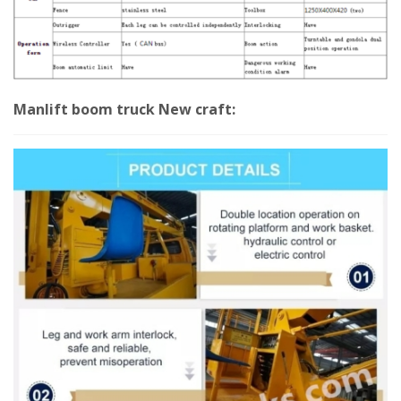
Manlift boom truck New craft: