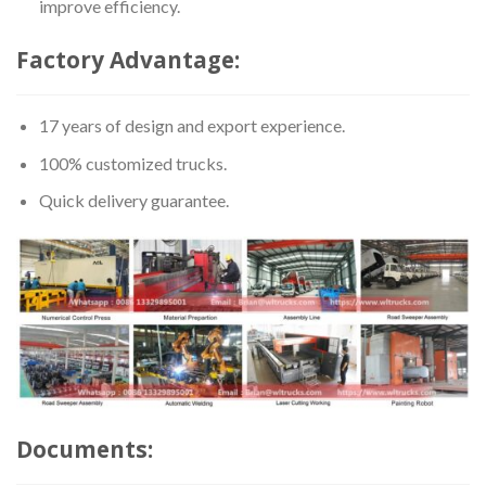
improve efficiency.
Factory Advantage:
17 years of design and export experience.
100% customized trucks.
Quick delivery guarantee.
Documents: