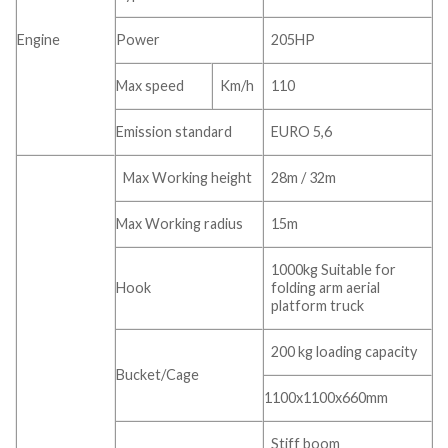
Engine
Power
205HP
Max speed
Km/h
110
Emission standard
EURO 5,6
Max Working height
28m / 32m
Max Working radius
15m
1000kg Suitable for
Hook
folding arm aerial
platform truck
200 kg loading capacity
Bucket/Cage
1100x1100x660mm
Stiff boom