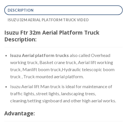
DESCRIPTION
ISUZU 32M AERIAL PLATFORM TRUCK VIDEO
Isuzu Ftr 32m Aerial Platform Truck
Description:
Isuzu Aerial platform trucks
also called Overhead
working truck, Basket crane truck, Aerial lift working
truck, Manlift boom truck,Hydraulic telescopic boom
truck , Truck mounted aerial platform.
Isuzu Aerial lift Man truck is ideal for maintenance of
traffic lights, street lights, landscaping trees,
cleaning/setting signboard and other high aerial works.
Advantage: