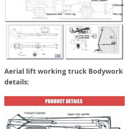
Aerial lift working truck Bodywork
details: