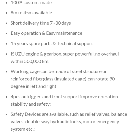
100% custom-made
8m to 45m available
Short delivery time 7~30 days
Easy operation & Easy maintenance
15 years spare parts & Technical support
ISUZU engine & gearbox, super powerful, no overhaul
within 500,000 km.
Working cage can be made of steel structure or
reinforced fiberglass (insulated cage);can rotate 90
degree in left and right;
4pcs outriggers and front support improve operation
stability and safety;
Safety Devices are available, such as relief valves, balance
valves, double-way hydraulic locks, motor emergency
system etc.;