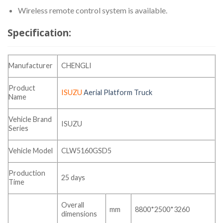
Wireless remote control system is available.
Specification:
Manufacturer
CHENGLI
Product
ISUZU
Aerial Platform Truck
Name
Vehicle Brand
ISUZU
Series
Vehicle Model
CLW5160GSD5
Production
25 days
Time
Overall
mm
8800*2500*3260
dimensions