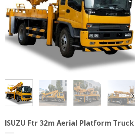
ISUZU Ftr 32m Aerial Platform Truck