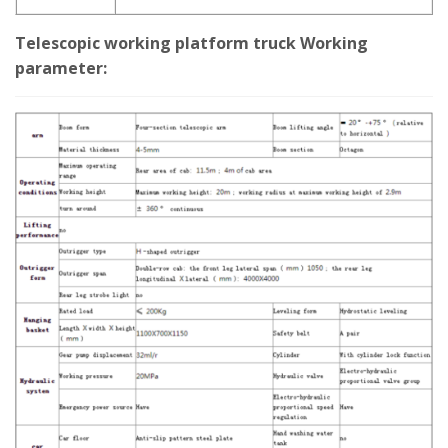
Telescopic working platform truck Working
parameter: