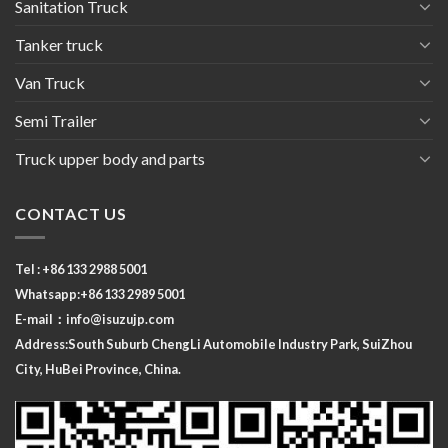
Sanitation Truck
Tanker truck
Van Truck
Semi Trailer
Truck upper body and parts
CONTACT US
Tel : +86 133 2988 5001
Whatsapp:+86 133 2989 5001
E-mail：
info@isuzujp.com
Address:South Suburb ChengLi
Automobile Industry Park, SuiZhou
City, HuBei Province, China.