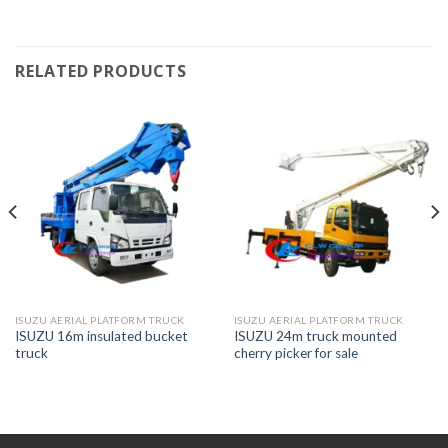
RELATED PRODUCTS
ISUZU AERIAL PLATFORM TRUCK
ISUZU AERIAL PLATFORM TRUCK
ISUZU 16m insulated bucket
ISUZU 24m truck mounted
truck
cherry picker for sale