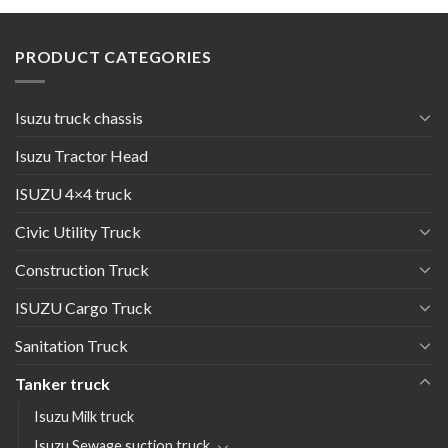
PRODUCT CATEGORIES
Isuzu truck chassis
Isuzu Tractor Head
ISUZU 4×4 truck
Civic Utility Truck
Construction Truck
ISUZU Cargo Truck
Sanitation Truck
Tanker truck
Isuzu Milk truck
Isuzu Sewage suction truck