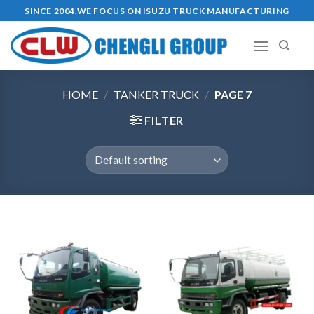
Skip
SINCE 2004,WE FOCUS ON ISUZU TRUCK MANUFACTURING
to
content
HOME
/
TANKER TRUCK
/
PAGE 7
FILTER