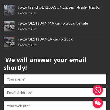
Isuzu
cardQL1030BTGR
Isuzu brand QL4250WUNDZ semi-trailer tractor
multi-
on
Comments Off
purpose
Isuzu
truck
brand QL4250WUNDZ semi-
Isuzu QL1110ANMA cargo truck for sale
trailer
on
Comments Off
tractor
Isuzu QL1110ANMA cargo
truck
Isuzu QL1110ANLA cargo truck
for
on
Comments Off
sale
Isuzu QL1110ANLA
cargo
We will answer your email
truck
shortly!