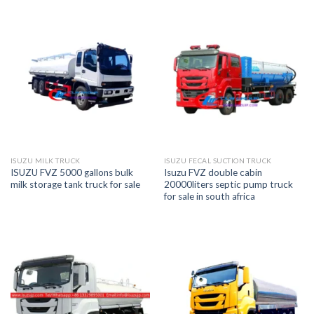
ISUZU MILK TRUCK
ISUZU FECAL SUCTION TRUCK
ISUZU FVZ 5000 gallons bulk
Isuzu FVZ double cabin
milk storage tank truck for sale
20000liters septic pump truck
for sale in south africa