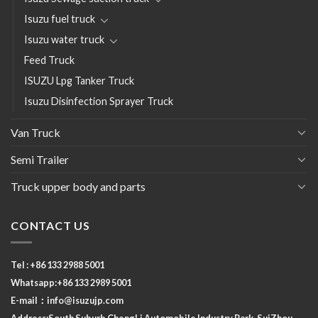
Isuzu fuel truck
Isuzu water truck
Feed Truck
ISUZU Lpg Tanker Truck
Isuzu Disinfection Sprayer Truck
Van Truck
Semi Trailer
Truck upper body and parts
CONTACT US
Tel : +86 133 2988 5001
Whatsapp:+86 133 2989 5001
E-mail：
info@isuzujp.com