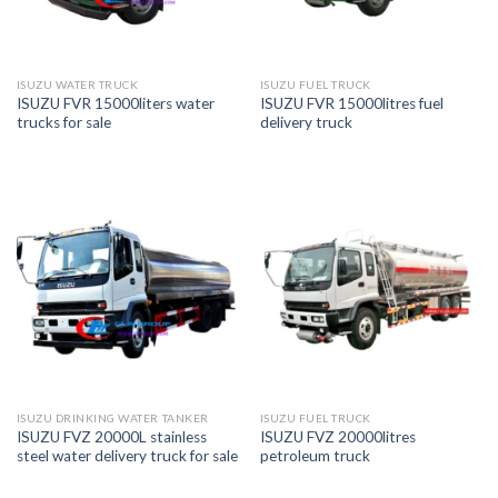
ISUZU WATER TRUCK
ISUZU FUEL TRUCK
ISUZU FVR 15000liters water
ISUZU FVR 15000litres fuel
trucks for sale
delivery truck
ISUZU DRINKING WATER TANKER
ISUZU FUEL TRUCK
ISUZU FVZ 20000L stainless
ISUZU FVZ 20000litres
steel water delivery truck for sale
petroleum truck