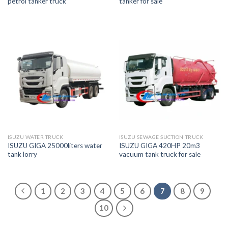
petrol tanker truck
tanker for sale
ISUZU WATER TRUCK
ISUZU SEWAGE SUCTION TRUCK
ISUZU GIGA 25000liters water
ISUZU GIGA 420HP 20m3
tank lorry
vacuum tank truck for sale
1
2
3
4
5
6
7
8
9
10