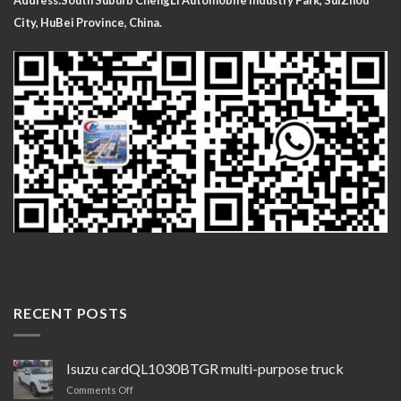
Address:South Suburb ChengLi
Automobile Industry Park, SuiZhou
City, HuBei Province, China.
RECENT POSTS
Isuzu cardQL1030BTGR multi-purpose truck
on
Comments Off