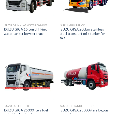
ISUZU DRINKING WATER TANKER
ISUZU MILK TRUCK
ISUZU GIGA 15 ton drinking
ISUZU GIGA 20cbm stainless
water tanker bowser truck
steel transport milk tanker for
sale
ISUZU FUEL TRUCK
ISUZU LPG TANKER TRUCK
ISUZU GIGA 25000liters fuel
ISUZU GIGA 25000liters lpg gas