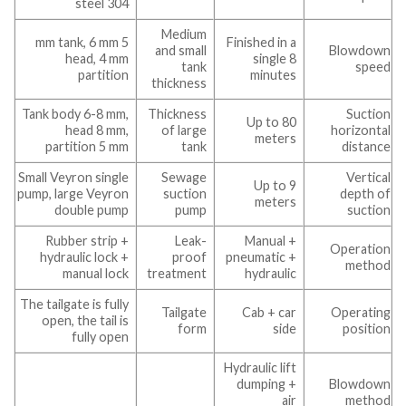
steel 304
Medium
5 mm tank, 6 mm
Finished in a
and small
Blowdown
head, 4 mm
single 8
tank
speed
partition
minutes
thickness
Tank body 6-8 mm,
Thickness
Suction
Up to 80
head 8 mm,
of large
horizontal
meters
partition 5 mm
tank
distance
Small Veyron single
Sewage
Vertical
Up to 9
pump, large Veyron
suction
depth of
meters
double pump
pump
suction
Rubber strip +
Leak-
Manual +
Operation
hydraulic lock +
proof
pneumatic +
method
manual lock
treatment
hydraulic
The tailgate is fully
Tailgate
Cab + car
Operating
open, the tail is
form
side
position
fully open
Hydraulic lift
dumping +
Blowdown
air
method