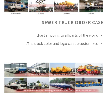
SEWER TRUCK ORDER CASE:
Fast shipping to all parts of the world.
The truck color and logo can be customized.