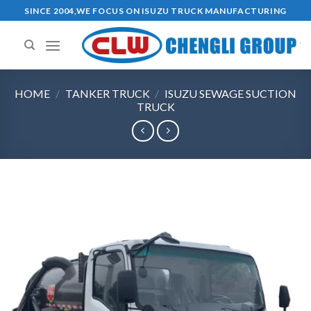
Ski
SINCE 2004,WE FOCUS ON ISUZU TRUCK MANUFACTURING
t
conten
HOME
/
TANKER TRUCK
/
ISUZU SEWAGE SUCTION
TRUCK