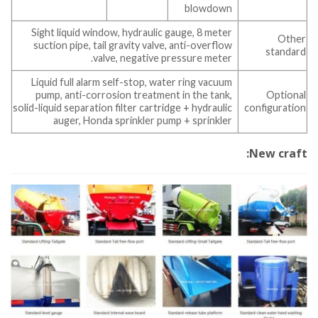
blowdown
Sight liquid window, hydraulic gauge, 8 meter
Other
suction pipe, tail gravity valve, anti-overflow
standard
valve, negative pressure meter.
Liquid full alarm self-stop, water ring vacuum
pump, anti-corrosion treatment in the tank,
Optional
solid-liquid separation filter cartridge + hydraulic
configuration
auger, Honda sprinkler pump + sprinkler
New craft: