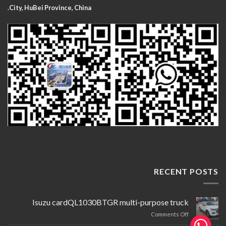
City, HuBei Province, China.
RECENT POSTS
Isuzu cardQL1030BTGR multi-purpose truck
on
Comments Off
Isuzu