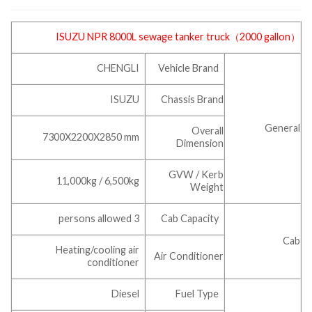
ISUZU NPR 8000L
sewage tanker truck
（2000 gallon）
CHENGLI
Vehicle Brand
ISUZU
Chassis Brand
General
Overall
7300X2200X2850 mm
Dimension
GVW / Kerb
11,000kg / 6,500kg
Weight
3 persons allowed
Cab Capacity
Cab
Heating/cooling air
Air Conditioner
conditioner
Diesel
Fuel Type