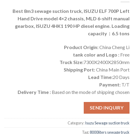
Best 8m3 sewage suction truck, ISUZU ELF 700P Left
Hand Drive model 4×2 chassis, MLD 6-shift manual
gearbox, ISUZU 4HK1 190 HP diesel engine. Loading
capacity：6.5 tons
Product Origin:
China Cheng Li
tank color and Logo :
Free
Truck Size:
7300X2400X2850mm
Shipping Port:
China Main Port
Lead Time:
20 Days
Payment:
T/T
Delivery Time :
Based on the mode of shipping chosen
SEND INQUIRY
Category:
Isuzu Sewage suction truck
Tag:
8000liters sewage truck