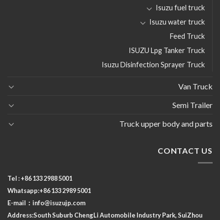
Isuzu fuel truck
Isuzu water truck
Feed Truck
ISUZU Lpg Tanker Truck
Isuzu Disinfection Sprayer Truck
Van Truck
Semi Trailer
Truck upper body and parts
CONTACT US
Tel : +86 133 2988 5001
Whatsapp:+86 133 2989 5001
E-mail：
info@isuzujp.com
Address:South Suburb ChengLi
Automobile Industry Park, SuiZhou