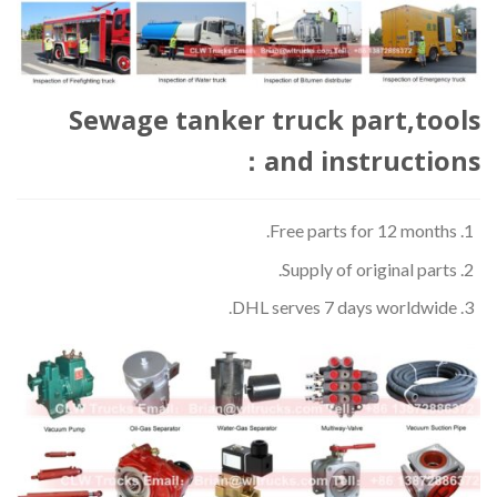
Sewage tanker truck part,tools
and instructions：
Free parts for 12 months.
Supply of original parts.
DHL serves 7 days worldwide.