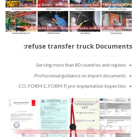
refuse transfer truck Documents:
Serving more than 80 countries and regions.
Professional guidance on import documents.
CO, FORM E, FORM P, pre-implantation inspection