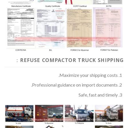
REFUSE COMPACTOR TRUCK SHIPPING：
Maximize your shipping costs.
Professional guidance on import documents.
Safe, fast and timely