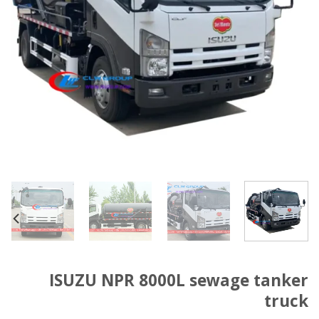
ISUZU NPR 8000L sewage tanker
truck