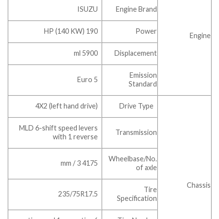
ISUZU
Engine Brand
190 HP (140 KW)
Power
Engine
5900 ml
Displacement
Emission
Euro 5
Standard
4X2 (left hand drive)
Drive Type
MLD 6-shift speed levers
Transmission
with 1 reverse
Wheelbase/No.
4175 mm / 3
of axle
Chassis
Tire
235/75R17.5
Specification