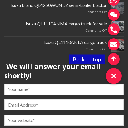
cardQL1030BTGR
Isuzu brand QL4250WUNDZ semi-trailer tractor
multi-
on
Comments Off
purpose
Isuzu
truck
brand QL4250WUNDZ semi-
Isuzu QL1110ANMA cargo truck for sale
trailer
on
Comments Off
tractor
Isuzu QL1110ANMA cargo
truck
Isuzu QL1110ANLA cargo truck
for
on
Comments Off
sale
Isuzu QL1110ANLA
cargo
We will answer your email
truck
shortly!