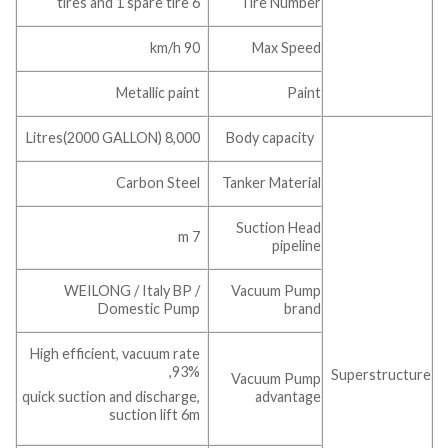
6 tires and 1 spare tire
Tire Number
90 km/h
Max Speed
Metallic paint
Paint
8,000 Litres(2000 GALLON)
Body capacity
Carbon Steel
Tanker Material
Suction Head
7 m
pipeline
WEILONG / Italy BP /
Vacuum Pump
Domestic Pump
brand
High efficient, vacuum rate
93%,
Superstructure
Vacuum Pump
advantage
quick suction and discharge,
suction lift 6m