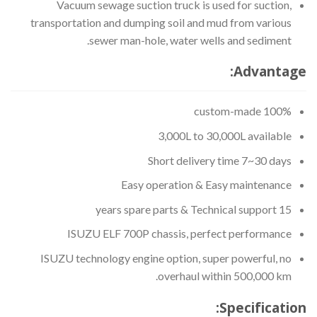
Vacuum sewage suction truck is used for suction,
transportation and dumping soil and mud from various
sewer man-hole, water wells and sediment.
Advantage:
100% custom-made
3,000L to 30,000L available
Short delivery time 7~30 days
Easy operation & Easy maintenance
15 years spare parts & Technical support
ISUZU ELF 700P chassis, perfect performance
ISUZU technology engine option, super powerful, no
overhaul within 500,000 km.
Specification: