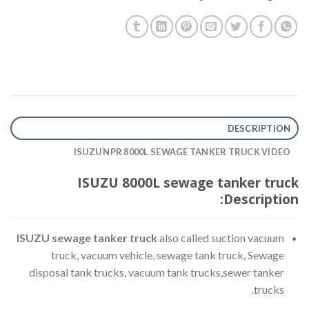
DESCRIPTION
ISUZU NPR 8000L SEWAGE TANKER TRUCK VIDEO
ISUZU 8000L sewage tanker truck
Description:
ISUZU sewage tanker truck
also called suction vacuum
truck, vacuum vehicle, sewage tank truck, Sewage
disposal tank trucks, vacuum tank trucks,sewer tanker
trucks.