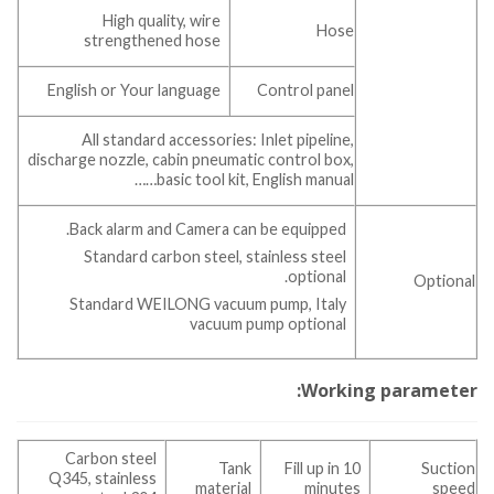
High quality, wire
Hose
strengthened hose
English or Your language
Control panel
All standard accessories: Inlet pipeline,
discharge nozzle, cabin pneumatic control box,
basic tool kit, English manual……
Back alarm and Camera can be equipped.
Standard carbon steel, stainless steel
optional.
Optional
Standard WEILONG vacuum pump, Italy
vacuum pump optional
Working parameter:
Carbon steel
Tank
Fill up in 10
Suction
Q345, stainless
material
minutes
speed