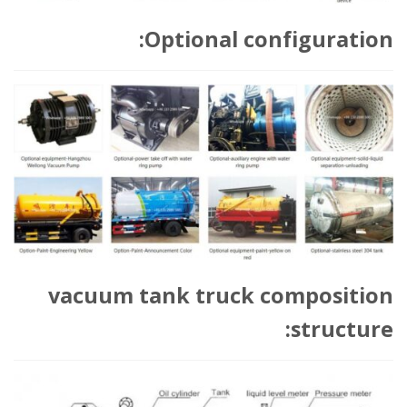
Optional configuration:
vacuum tank truck composition
structure: