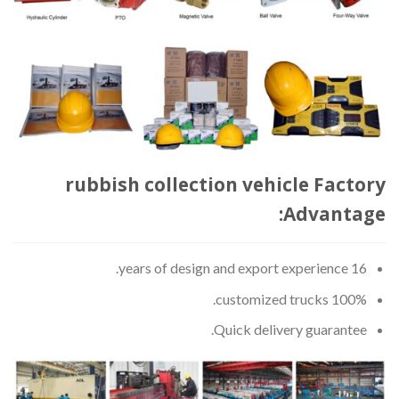
rubbish collection vehicle Factory
Advantage:
16 years of design and export experience.
100% customized trucks.
Quick delivery guarantee.