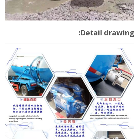
Detail drawing: