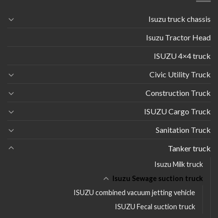
Isuzu truck chassis
Isuzu Tractor Head
ISUZU 4×4 truck
Civic Utility Truck
Construction Truck
ISUZU Cargo Truck
Sanitation Truck
Tanker truck
Isuzu Milk truck
Isuzu Sewage suction truck
ISUZU combined vacuum jetting vehicle
ISUZU Fecal suction truck