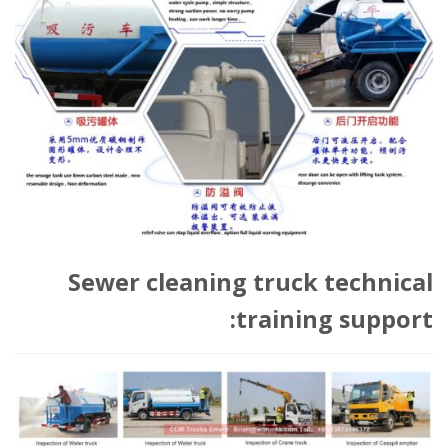
Sewer cleaning truck technical
training support: