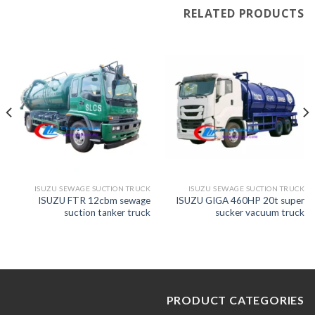
RELATED PRODUCTS
ISUZU SEWAGE SUCTION TRUCK
ISUZU SEWAGE SUCTION TRUCK
ISUZU FTR 12cbm sewage
ISUZU GIGA 460HP 20t super
suction tanker truck
sucker vacuum truck
PRODUCT CATEGORIES