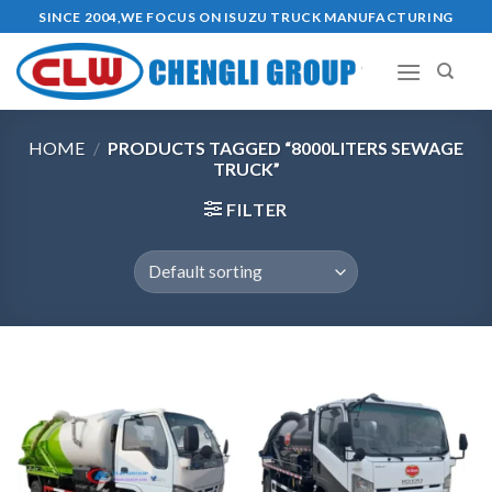
Skip
SINCE 2004,WE FOCUS ON ISUZU TRUCK MANUFACTURING
to
content
HOME
/
PRODUCTS TAGGED “8000LITERS SEWAGE
TRUCK”
FILTER