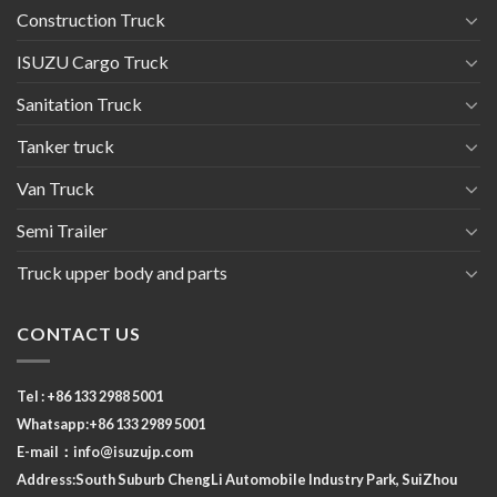
Construction Truck
ISUZU Cargo Truck
Sanitation Truck
Tanker truck
Van Truck
Semi Trailer
Truck upper body and parts
CONTACT US
Tel : +86 133 2988 5001
Whatsapp:+86 133 2989 5001
E-mail：
info@isuzujp.com
Address:South Suburb ChengLi
Automobile Industry Park, SuiZhou