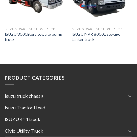
ISUZU SEWAGE SUCTION TRUCK
ISUZU SEWAGE SUCTION TRUCK
ISUZU 8000liters sewage pump
ISUZU NPR 8000L sewage
truck
tanker truck
PRODUCT CATEGORIES
Isuzu truck chassis
Isuzu Tractor Head
ISUZU 4×4 truck
Civic Utility Truck