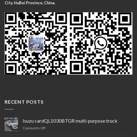
City, HuBei Province, China.
RECENT POSTS
Isuzu cardQL1030BTGR multi-purpose truck
on
Comments Off
Isuzu