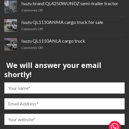
cardQL1030BTGR
Isuzu brand QL4250WUNDZ semi-trailer tractor
multi-
on
Comments Off
purpose
Isuzu
truck
brand QL4250WUNDZ semi-
Isuzu QL1110ANMA cargo truck for sale
trailer
on
Comments Off
tractor
Isuzu QL1110ANMA cargo
truck
Isuzu QL1110ANLA cargo truck
for
on
Comments Off
sale
Isuzu QL1110ANLA
cargo
We will answer your email
truck
shortly!