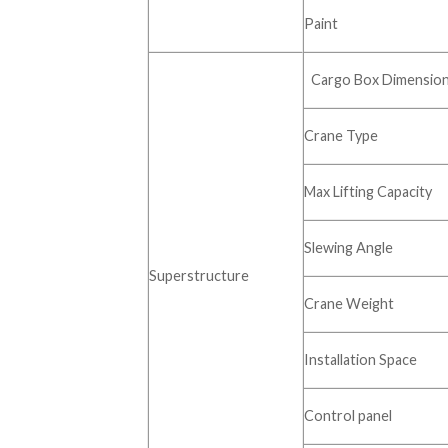
Paint
Cargo Box Dimensio
Crane Type
Max Lifting Capacity
Slewing Angle
Superstructure
Crane Weight
Installation Space
Control panel