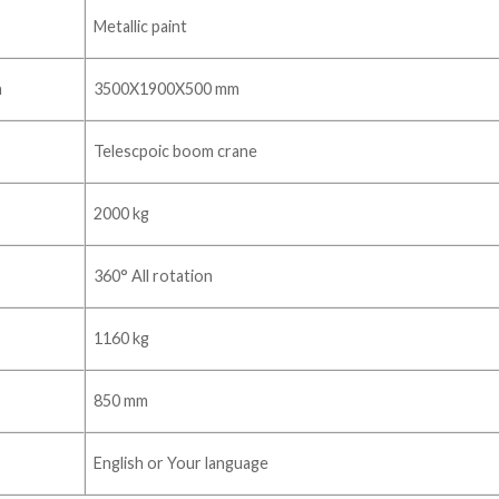
Metallic paint
n
3500X1900X500 mm
Telescpoic boom crane
2000 kg
360° All rotation
1160 kg
850 mm
English or Your language