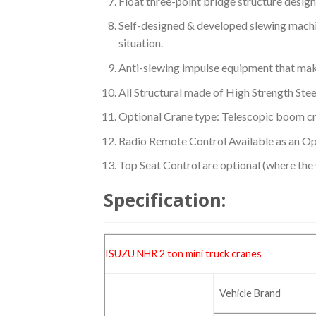
Float three-point bridge structure design
Self-designed & developed slewing machi
situation.
Anti-slewing impulse equipment that make
All Structural made of High Strength Stee
Optional Crane type: Telescopic boom c
Radio Remote Control Available as an Op
Top Seat Control are optional (where the
Specification:
ISUZU NHR 2 ton mini
truck cranes
Vehicle Brand