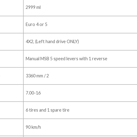
2999 ml
Euro 4 or 5
4X2, (Left hand drive ONLY)
Manual MSB 5 speed levers with 1 reverse
e
3360 mm / 2
7.00-16
6 tires and 1 spare tire
90 km/h