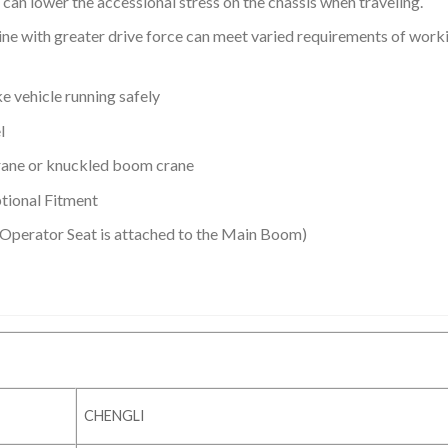
 can lower the accessional stress on the chassis when traveling.
ne with greater drive force can meet varied requirements of work
 vehicle running safely
l
rane or knuckled boom crane
tional Fitment
 Operator Seat is attached to the Main Boom)
CHENGLI