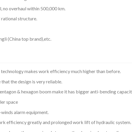
, no overhaul within 500,000 km.
rational structure.
li (China top brand),etc.
e technology makes work efficiency much higher than before.
at the design is very reliable.
entagon & hexagon boom make it has bigger anti-bending capacit
ler space
r-winds alarm equipment.
rk efficiency greatly and prolonged work lift of hydraulic system.