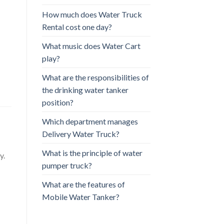
How much does Water Truck
Rental cost one day?
What music does Water Cart
play?
What are the responsibilities of
the drinking water tanker
position?
Which department manages
Delivery Water Truck?
What is the principle of water
y.
pumper truck?
What are the features of
Mobile Water Tanker?