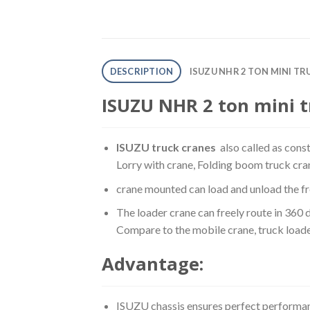
DESCRIPTION
ISUZU NHR 2 TON MINI T
ISUZU NHR 2 ton mini t
ISUZU truck cranes
also called as cons
Lorry with crane, Folding boom truck cra
crane mounted can load and unload the fre
The loader crane can freely route in 360 
Compare to the mobile crane, truck loade
Advantage:
ISUZU chassis ensures perfect performan