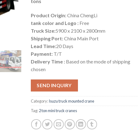
tons
Product Origin:
China ChengLi
tank color and Logo :
Free
Truck Size:
5900 x 2100 x 2800mm
Shipping Port:
China Main Port
Lead Time:
20 Days
Payment:
T/T
Delivery Time :
Based on the mode of shipping
chosen
SEND INQUIRY
Category:
Isuzu truck mounted crane
Tag:
2 ton mini truck cranes