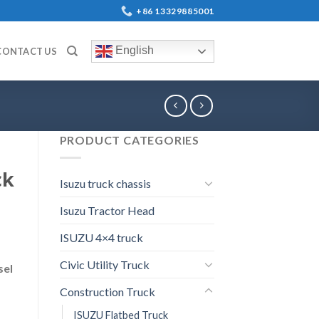
+86 13329885001
English
CONTACT US
PRODUCT CATEGORIES
ck
Isuzu truck chassis
Isuzu Tractor Head
ISUZU 4×4 truck
Civic Utility Truck
sel
Construction Truck
ISUZU Flatbed Truck