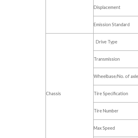
Displacement
Emission Standard
Drive Type
Transmission
Wheelbase/No. of axl
Chassis
Tire Specification
Tire Number
Max Speed