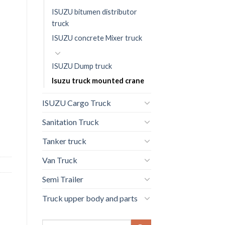
ISUZU bitumen distributor
truck
ISUZU concrete Mixer truck
ISUZU Dump truck
Isuzu truck mounted crane
ISUZU Cargo Truck
Sanitation Truck
Tanker truck
Van Truck
Semi Trailer
Truck upper body and parts
Search