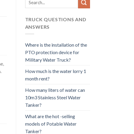
for:
TRUCK QUESTIONS AND
ANSWERS
Where is the installation of the
PTO protection device for
Military Water Truck?
e,
How much is the water lorry 1
.
month rent?
How many liters of water can
10m3 Stainless Steel Water
Tanker?
What are the hot -selling
models of Potable Water
Tanker?