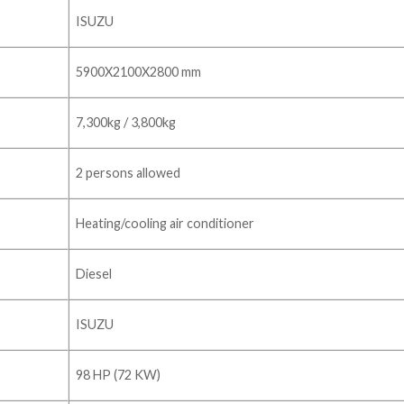
ISUZU
5900X2100X2800 mm
7,300kg / 3,800kg
2 persons allowed
Heating/cooling air conditioner
Diesel
ISUZU
98 HP (72 KW)