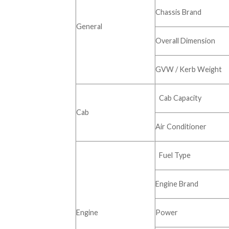
Chassis Brand
General
Overall Dimension
GVW / Kerb Weight
Cab Capacity
Cab
Air Conditioner
Fuel Type
Engine Brand
Engine
Power