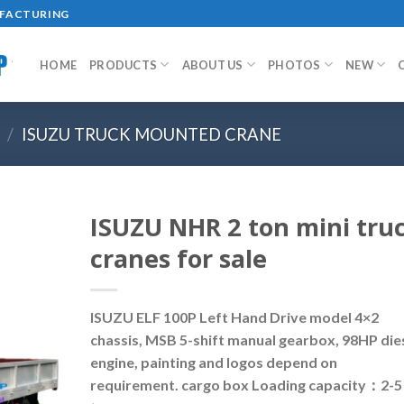
UFACTURING
HOME
PRODUCTS
ABOUT US
PHOTOS
NEW
/
ISUZU TRUCK MOUNTED CRANE
ISUZU NHR 2 ton mini tru
cranes for sale
ISUZU ELF 100P Left Hand Drive model 4×2
chassis, MSB 5-shift manual gearbox, 98HP die
engine, painting and logos depend on
requirement. cargo box Loading capacity：2-5