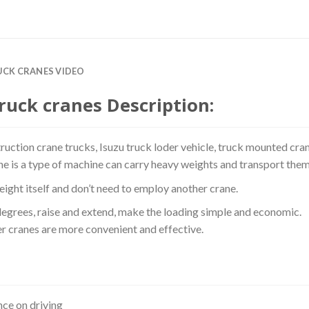
RUCK CRANES VIDEO
ruck cranes Description:
truction crane trucks, Isuzu truck loder vehicle, truck mounted cran
ne is a type of machine can carry heavy weights and transport them
ight itself and don’t need to employ another crane.
degrees, raise and extend, make the loading simple and economic.
r cranes are more convenient and effective.
ce on driving