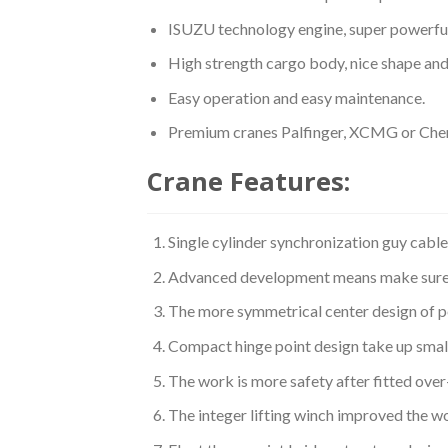
ISUZU technology engine, super powerful
High strength cargo body, nice shape and 
Easy operation and easy maintenance.
Premium cranes Palfinger, XCMG or Cheng
Crane Features:
Single cylinder synchronization guy cabl
Advanced development means make sure th
The more symmetrical center design of p
Compact hinge point design take up smal
The work is more safety after fitted ove
The integer lifting winch improved the wo