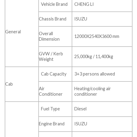
Vehicle Brand
CHENG LI
Chassis Brand
ISUZU
General
Overall
12000X2540X3600 mm
Dimension
GVW / Kerb
25,000kg / 11,400kg
Weight
Cab Capacity
3+3 persons allowed
Cab
Air
Heating/cooling air
Conditioner
conditioner
Fuel Type
Diesel
Engine Brand
ISUZU