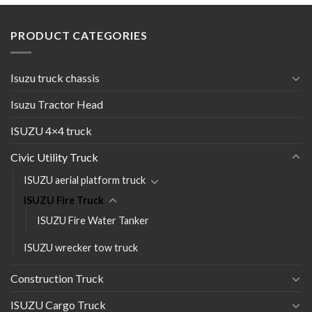
PRODUCT CATEGORIES
Isuzu truck chassis
Isuzu Tractor Head
ISUZU 4×4 truck
Civic Utility Truck
ISUZU aerial platform truck
ISUZU Fire Truck
ISUZU Fire Water Tanker
ISUZU wrecker tow truck
Construction Truck
ISUZU Cargo Truck