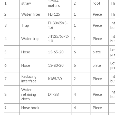
125×4
1
straw
2
root
Th
meters
2
Water filter
FLF125
1
Piece
Th
FII80/65×3-
In
3
Trap
1
Piece
1.6
bu
JII125/65×2-
In
4
Water trap
1
Piece
1.0
bu
L
5
Hose
13-65-20
6
plate
pr
L
6
Hose
13-80-20
6
plate
pr
Reducing
In
7
KJ65/80
2
Piece
interface
bu
Water-
In
8
retaining
DT-SB
4
Piece
bu
cloth
9
Hose hook
4
Piece