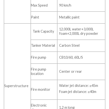
Max Speed
90 km/h
Paint
Metallic paint
12,000L water+3,000L
Tank Capacity
foam+2,000L dry powder
Tanker Material
Carbon Steel
Fire pump
CB10/60, 60L/S
Fire pump
Center or rear
location
Water jet distance: ≥45m
Superstructure
Fire monitor
Foam jet distance: ≥40m
Electronic
1.2 m long