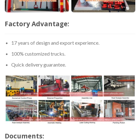
Factory Advantage:
17 years of design and export experience.
100% customized trucks.
Quick delivery guarantee.
Documents: