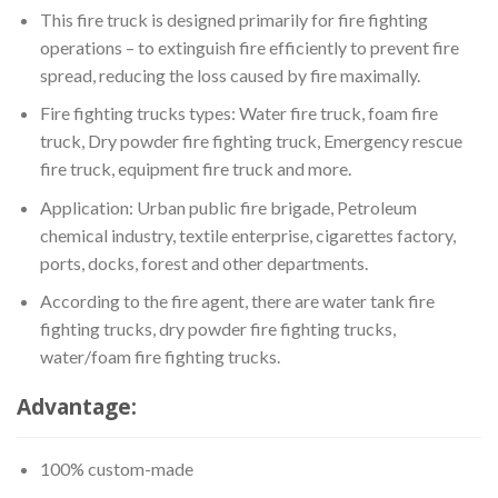
This fire truck is designed primarily for fire fighting
operations – to extinguish fire efficiently to prevent fire
spread, reducing the loss caused by fire maximally.
Fire fighting trucks types: Water fire truck, foam fire
truck, Dry powder fire fighting truck, Emergency rescue
fire truck, equipment fire truck and more.
Application: Urban public fire brigade, Petroleum
chemical industry, textile enterprise, cigarettes factory,
ports, docks, forest and other departments.
According to the fire agent, there are water tank fire
fighting trucks, dry powder fire fighting trucks,
water/foam fire fighting trucks.
Advantage:
100% custom-made