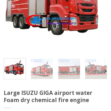
Large ISUZU GIGA airport water
Foam dry chemical fire engine