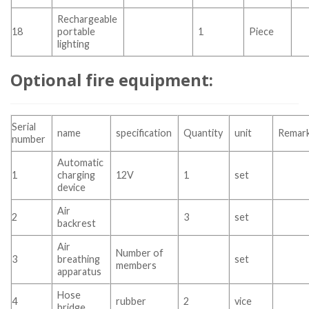
Rechargeable
18
portable
1
Piece
lighting
Optional fire equipment:
Serial
name
specification
Quantity
unit
Remar
number
Automatic
1
charging
12V
1
set
device
Air
2
3
set
backrest
Air
Number of
3
breathing
set
members
apparatus
Hose
4
rubber
2
vice
bridge