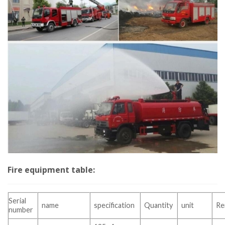
Fire equipment table:
Serial
name
specification
Quantity
unit
Re
number