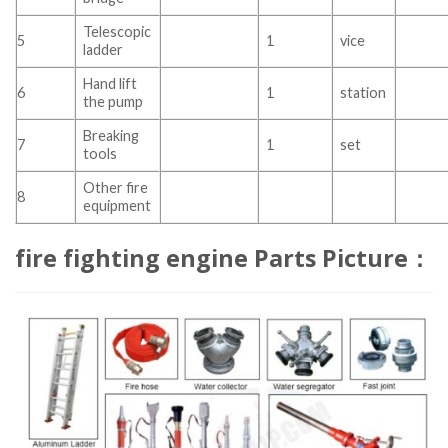
Telescopic
5
1
vice
ladder
Hand lift
6
1
station
the pump
Breaking
7
1
set
tools
Other fire
8
equipment
fire fighting engine Parts Picture：