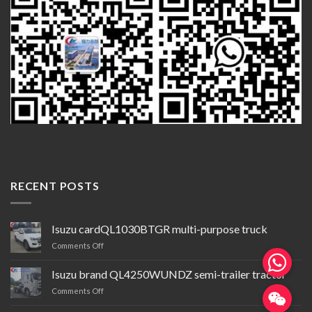
RECENT POSTS
Isuzu cardQL1030BTGR multi-purpose truck
on
Comments Off
Isuzu
cardQL1030BTGR
Isuzu brand QL4250WUNDZ semi-trailer tractor
multi-
on
Comments Off
purpose
Isuzu
truck