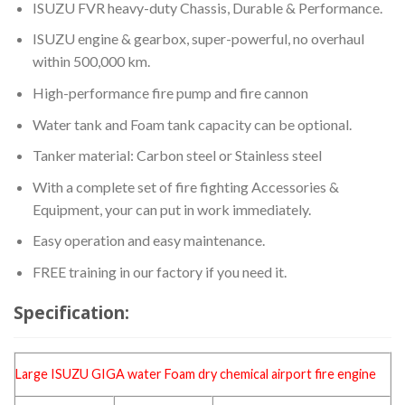
ISUZU FVR heavy-duty Chassis, Durable & Performance.
ISUZU engine & gearbox, super-powerful, no overhaul
within 500,000 km.
High-performance fire pump and fire cannon
Water tank and Foam tank capacity can be optional.
Tanker material: Carbon steel or Stainless steel
With a complete set of fire fighting Accessories &
Equipment, your can put in work immediately.
Easy operation and easy maintenance.
FREE training in our factory if you need it.
Specification:
Large ISUZU GIGA water Foam dry chemical
airport fire engine