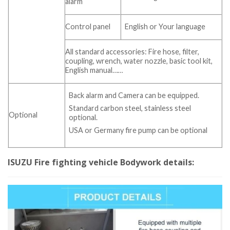
alarm
Control panel
English or Your language
All standard accessories: Fire hose, filter,
coupling, wrench, water nozzle, basic tool kit,
English manual……
Back alarm and Camera can be equipped.
Standard carbon steel, stainless steel
Optional
optional.
USA or Germany fire pump can be optional
​​ISUZU Fire fighting vehicle Bodywork details: