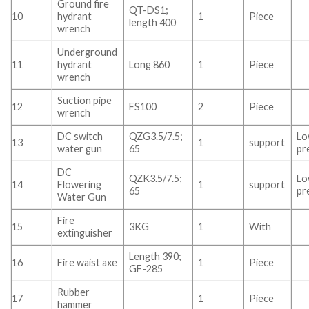
Ground fire
QT-DS1;
10
hydrant
1
Piece
length 400
wrench
Underground
11
hydrant
Long 860
1
Piece
wrench
Suction pipe
12
FS100
2
Piece
wrench
DC switch
QZG3.5/7.5;
L
13
1
support
water gun
65
pr
DC
QZK3.5/7.5;
L
14
Flowering
1
support
65
pr
Water Gun
Fire
15
3KG
1
With
extinguisher
Length 390;
16
Fire waist axe
1
Piece
GF-285
Rubber
17
1
Piece
hammer