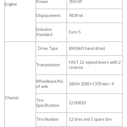
Power
350 HP
Engine
Displacement
9839 ml
Emission
Euro 5
Standard
Drive Type
8X4 (left hand drive)
FAST 12-speed levers with 2
Transmission
reverse
Wheelbase/No.
1850+3280+1370 mm / 4
of axle
Chassis
Tire
12.00R20
Specification
Tire Number
12 tires and 1 spare tire