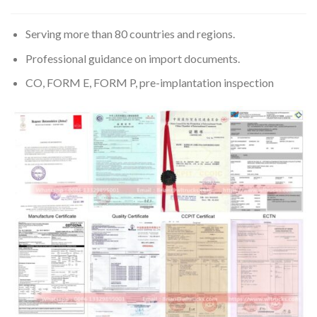
Serving more than 80 countries and regions.
Professional guidance on import documents.
CO, FORM E, FORM P, pre-implantation inspection