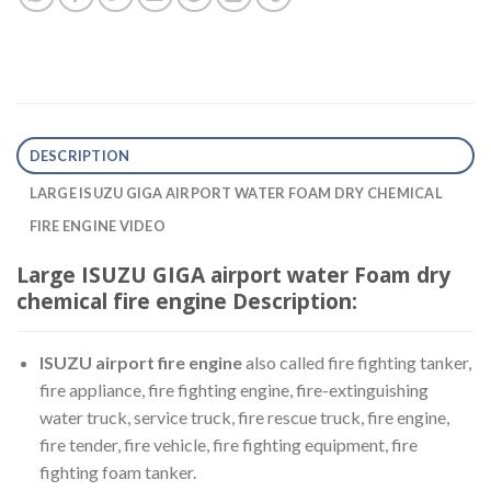
DESCRIPTION
LARGE ISUZU GIGA AIRPORT WATER FOAM DRY CHEMICAL
FIRE ENGINE VIDEO
Large ISUZU GIGA airport water Foam dry
chemical fire engine Description:
ISUZU airport fire engine
also called fire fighting tanker,
fire appliance, fire fighting engine, fire-extinguishing
water truck, service truck, fire rescue truck, fire engine,
fire tender, fire vehicle, fire fighting equipment, fire
fighting foam tanker.