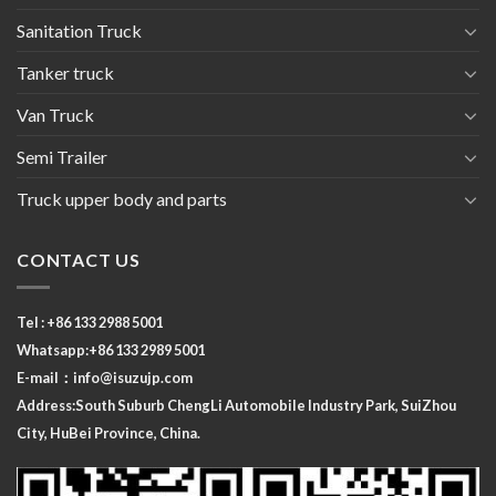
Sanitation Truck
Tanker truck
Van Truck
Semi Trailer
Truck upper body and parts
CONTACT US
Tel : +86 133 2988 5001
Whatsapp:+86 133 2989 5001
E-mail：
info@isuzujp.com
Address:South Suburb ChengLi
Automobile Industry Park, SuiZhou
City, HuBei Province, China.