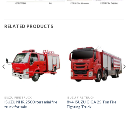
RELATED PRODUCTS
ISUZU FIRE TRUCK
ISUZU FIRE TRUCK
ISUZU NHR 2500liters mini fire
8×4 ISUZU GIGA 25 Ton Fire
truck for sale
Fighting Truck