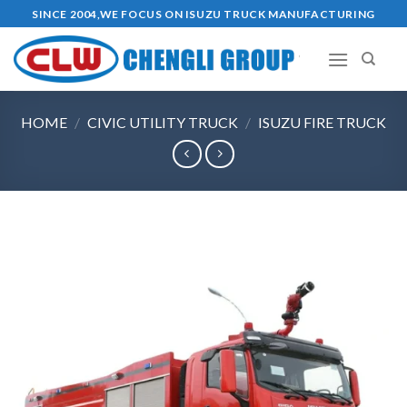
Skip
SINCE 2004,WE FOCUS ON ISUZU TRUCK MANUFACTURING
to
content
HOME
/
CIVIC UTILITY TRUCK
/
ISUZU FIRE TRUCK