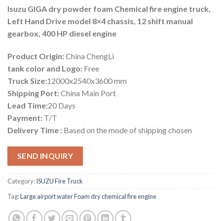
Isuzu GIGA dry powder foam Chemical fire engine truck,
Left Hand Drive model 8×4 chassis, 12 shift manual
gearbox, 400 HP diesel engine
Product Origin:
China ChengLi
tank color and Logo:
Free
Truck Size:
12000x2540x3600 mm
Shipping Port:
China Main Port
Lead Time:
20 Days
Payment:
T/T
Delivery Time :
Based on the mode of shipping chosen
SEND INQUIRY
Category:
ISUZU Fire Truck
Tag:
Large airport water Foam dry chemical fire engine