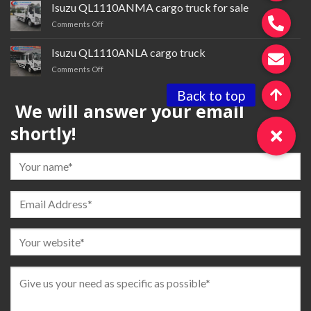
brand QL4250WUNDZ semi-
Isuzu QL1110ANMA cargo truck for sale
trailer
on
Comments Off
tractor
Isuzu QL1110ANMA cargo
truck
Isuzu QL1110ANLA cargo truck
for
on
Comments Off
sale
Isuzu QL1110ANLA
cargo
We will answer your email
truck
shortly!