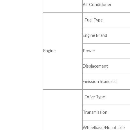
Air Conditioner
Fuel Type
Engine Brand
Engine
Power
Displacement
Emission Standard
Drive Type
Transmission
Wheelbase/No. of axle