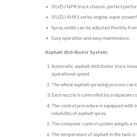
ISUZU NPR truck chassis, perfect perfo
ISUZU 4HK1 series engine, super powerfu
Spray width can be adjusted flexibly fro
Easy operation and easy maintenance.
Asphalt distributor System:
Automatic asphalt distributor truck boast
operational speed.
The whole asphalt spraying process can be
Each nozzle is controlled by a separate 
The control procedure is equipped with t
reliability of asphalt spray.
The computer control system adopts a mo
The temperature of asphalt in the tank is