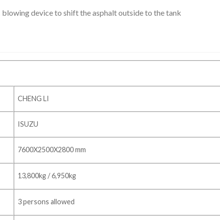
 blowing device to shift the asphalt outside to the tank
CHENG LI
ISUZU
7600X2500X2800 mm
13,800kg / 6,950kg
3 persons allowed