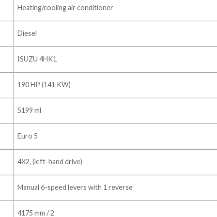
Heating/cooling air conditioner
Diesel
ISUZU 4HK1
190 HP (141 KW)
5199 ml
Euro 5
4X2, (left-hand drive)
Manual 6-speed levers with 1 reverse
4175 mm / 2