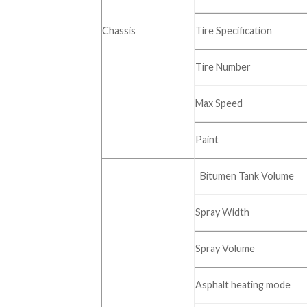
Chassis
Tire Specification
Tire Number
Max Speed
Paint
Bitumen Tank Volume
Spray Width
Spray Volume
Asphalt heating mode