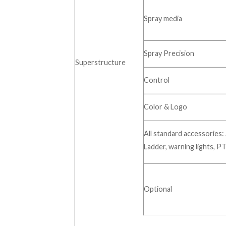
Spray media
Spray Precision
Superstructure
Control
Color & Logo
All standard accessories: 
Ladder, warning lights, PT
Optional