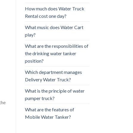
How much does Water Truck
Rental cost one day?
What music does Water Cart
play?
What are the responsibilities of
the drinking water tanker
position?
Which department manages
Delivery Water Truck?
What is the principle of water
pumper truck?
the
What are the features of
Mobile Water Tanker?