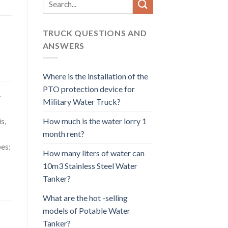
for:
TRUCK QUESTIONS AND
ANSWERS
Where is the installation of the
PTO protection device for
-
Military Water Truck?
How much is the water lorry 1
s,
month rent?
pes:
How many liters of water can
10m3 Stainless Steel Water
Tanker?
What are the hot -selling
models of Potable Water
Tanker?