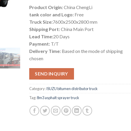
Product Origin:
China ChengLi
tank color and Logo:
Free
Truck Size:
7600x2500x2800 mm
Shipping Port:
China Main Port
Lead Time:
20 Days
Payment:
T/T
Delivery Time:
Based on the mode of shipping
chosen
SEND INQUIRY
Category:
ISUZU bitumen distributor truck
Tag:
8m3 asphalt sprayer truck