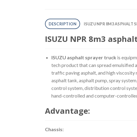
DESCRIPTION
ISUZU NPR 8M3 ASPHALT 
ISUZU NPR 8m3 asphalt 
ISUZU asphalt sprayer truck
is equipme
tech product that can spread emulsified as
traffic paving asphalt, and high viscosity
asphalt tank, asphalt pump, spray system,
control system, distribution control syst
hand-controlled and computer-controlle
Advantage:
Chassis: