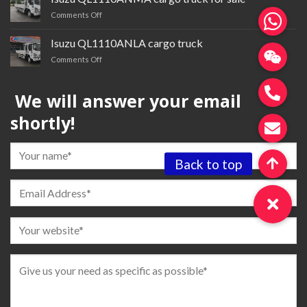
trailer
on
Comments Off
tractor
Isuzu QL1110ANMA cargo
truck
Isuzu QL1110ANLA cargo truck
for
on
Comments Off
sale
Isuzu QL1110ANLA
cargo
We will answer your email
truck
shortly!