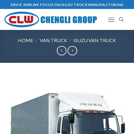
Skip
SINCE 2004,WE FOCUS ON ISUZU TRUCK MANUFACTURING
to
content
HOME
/
VAN TRUCK
/
ISUZU VAN TRUCK