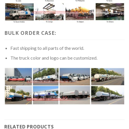
BULK ORDER CASE:
Fast shipping to all parts of the world.
The truck color and logo can be customized.
RELATED PRODUCTS