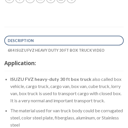
DESCRIPTION
6X4 ISUZU FVZ HEAVY DUTY 30 FT BOX TRUCK VIDEO
Application:
ISUZU FVZ heavy-duty 30 ft box truck
also called box
vehicle, cargo truck, cargo van, box van, cube truck, lorry
van, box truck is used to transport cargo with closed box.
It is a very normal and important transport truck.
The material used for van truck body could be corrugated
steel, color steel plate, fiberglass, aluminum, or Stainless
steel