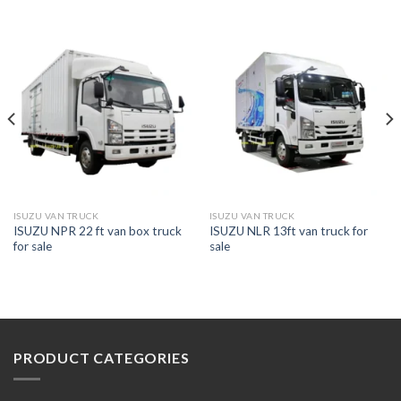
ISUZU VAN TRUCK
ISUZU VAN TRUCK
ISUZU NPR 22 ft van box truck
ISUZU NLR 13ft van truck for
for sale
sale
PRODUCT CATEGORIES