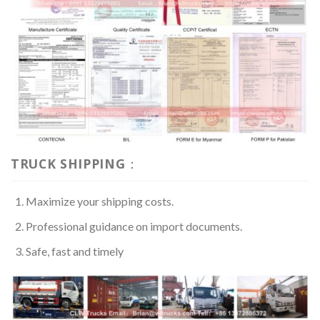
TRUCK SHIPPING：
Maximize your shipping costs.
Professional guidance on import documents.
Safe, fast and timely