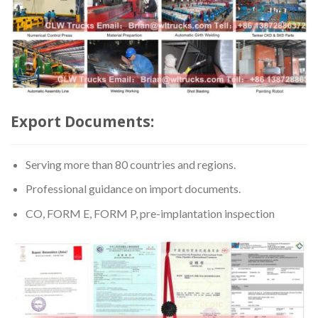
Export Documents:
Serving more than 80 countries and regions.
Professional guidance on import documents.
CO, FORM E, FORM P, pre-implantation inspection