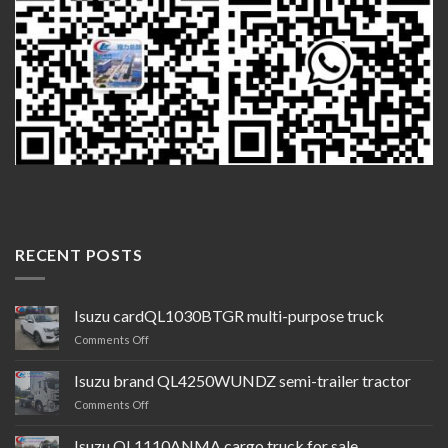
RECENT POSTS
Isuzu cardQL1030BTGR multi-purpose truck
on
Comments Off
Isuzu
cardQL1030BTGR
Isuzu brand QL4250WUNDZ semi-trailer tractor
multi-
on
Comments Off
purpose
Isuzu
truck
brand QL4250WUNDZ semi-
Isuzu QL1110ANMA cargo truck for sale