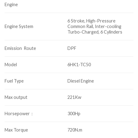
Engine
6 Stroke, High-Pressure
Engine System
Common Rail, Inter-cooling
Turbo-Charged, 6 Cylinders
Emission Route
DPF
Model
6HK1-TC50
Fuel Type
Diesel Engine
Max output
221Kw
Horsepower：
300Hp
Max Torque
720N.m