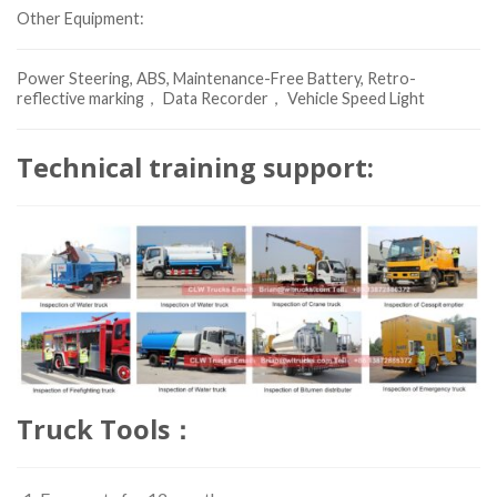
Other Equipment:
Power Steering, ABS, Maintenance-Free Battery, Retro-
reflective marking， Data Recorder， Vehicle Speed Light
Technical training support:
Truck Tools：