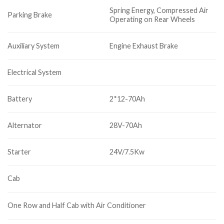
Spring Energy, Compressed Air
Parking Brake
Operating on Rear Wheels
Auxiliary System
Engine Exhaust Brake
Electrical System
Battery
2*12-70Ah
Alternator
28V-70Ah
Starter
24V/7.5Kw
Cab
One Row and Half Cab with Air Conditioner