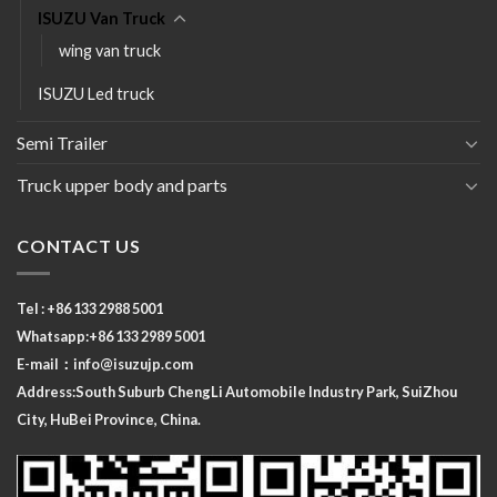
ISUZU Van Truck
wing van truck
ISUZU Led truck
Semi Trailer
Truck upper body and parts
CONTACT US
Tel : +86 133 2988 5001
Whatsapp:+86 133 2989 5001
E-mail：
info@isuzujp.com
Address:South Suburb ChengLi
Automobile Industry Park, SuiZhou
City, HuBei Province, China.