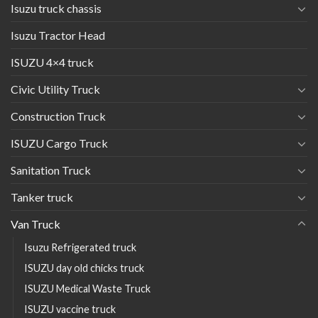
Isuzu truck chassis
Isuzu Tractor Head
ISUZU 4×4 truck
Civic Utility Truck
Construction Truck
ISUZU Cargo Truck
Sanitation Truck
Tanker truck
Van Truck
Isuzu Refrigerated truck
ISUZU day old chicks truck
ISUZU Medical Waste Truck
ISUZU vaccine truck