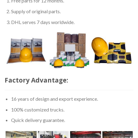
Free parts for 12 months.
Supply of original parts.
DHL serves 7 days worldwide.
Factory Advantage:
16 years of design and export experience.
100% customized trucks.
Quick delivery guarantee.