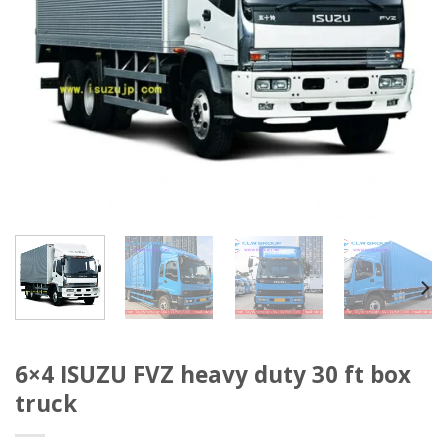
6×4 ISUZU FVZ heavy duty 30 ft box
truck