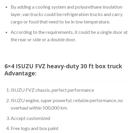
By adding a cooling system and polyurethane insulation
layer, van trucks could be refrigeration trucks and carry
cargo or food that need to be in low temperature.
According to the requirements, it could be a single door at
the rear or side or a double door.
6×4 ISUZU FVZ heavy-duty 30 ft box truck
Advantage:
ISUZU FVZ chassis, perfect performance
ISUZU engine, super powerful; reliable performance, no
overhaul within 500,000 km.
Accept customized
Free logo and box paint