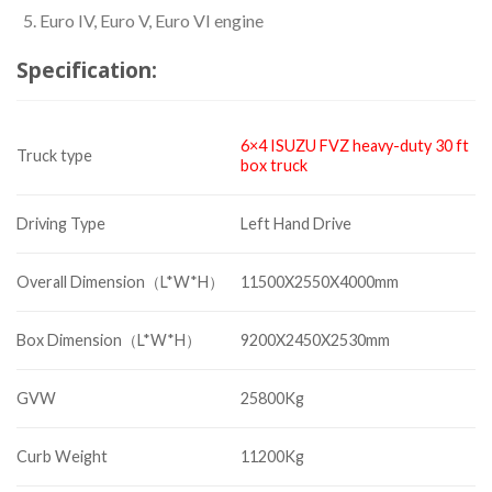
Euro IV, Euro V, Euro VI engine
Specification:
6×4 ISUZU FVZ heavy-duty
30 ft
Truck type
box truck
Driving Type
Left Hand Drive
Overall Dimension（L*W*H）
11500X2550X4000mm
Box Dimension（L*W*H）
9200X2450X2530mm
GVW
25800Kg
Curb Weight
11200Kg