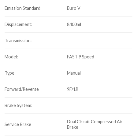
Emission Standard
Euro V
Displacement:
8400ml
Transmission:
Model:
FAST 9 Speed
Type
Manual
Forward/Reverse
9F/1R
Brake System:
Dual Circuit Compressed Air
Service Brake
Brake