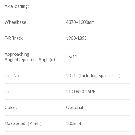
Axle loading:
Wheelbase
4370+1300mm
F/R Track
1960/1855
Approaching
15/13
Angle/Departure Angle(o)
Tire No.
10+1（Including Spare Tire）
Tire
11.00R20 16PR
Color:
Optional
Max Speed（Km/h）
100km/h