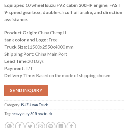
Equipped 10 wheel Isuzu FVZ cabin 300HP engine, FAST
9-speed gearbox, double-circuit oil brake, and direction
assistance.
Product Origin:
China ChengLi
tank color and Logo:
Free
Truck Size:
11500x2550x4000 mm
Shipping Port:
China Main Port
Lead Time:
20 Days
Payment:
T/T
Delivery Time:
Based on the mode of shipping chosen
SEND INQUIRY
Category:
ISUZU Van Truck
Tag:
heavy duty 30 ft box truck