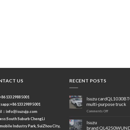
NTACT US
RECENT POSTS
 +86 133 2988 5001
Isuzu cardQL1030B
multi-purpose truck
sapp:+86 133 2989 5001
on
il：
info@isuzujp.com
Comments Off
Isuzu
ess:South Suburb ChengLi
cardQL1030B
Isuzu
obile Industry Park, SuiZhou City,
multi-
brand QL4250WUND