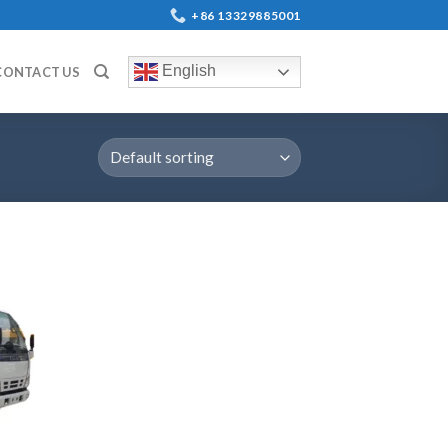
+86 13329885001
English
CONTACT US