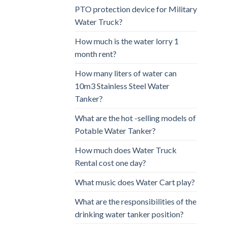
PTO protection device for Military
Water Truck?
How much is the water lorry 1
month rent?
How many liters of water can
10m3 Stainless Steel Water
Tanker?
What are the hot -selling models of
Potable Water Tanker?
How much does Water Truck
Rental cost one day?
What music does Water Cart play?
What are the responsibilities of the
drinking water tanker position?