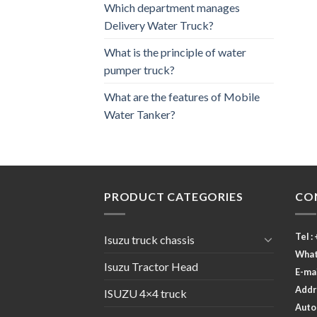
Which department manages
Delivery Water Truck?
What is the principle of water
pumper truck?
What are the features of Mobile
Water Tanker?
PRODUCT CATEGORIES
CO
Tel :
Isuzu truck chassis
What
Isuzu Tractor Head
E-ma
Addr
ISUZU 4×4 truck
Autom