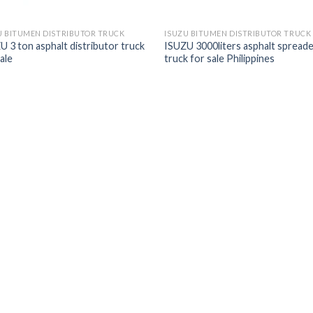
U BITUMEN DISTRIBUTOR TRUCK
ISUZU BITUMEN DISTRIBUTOR TRUCK
U 3 ton asphalt distributor truck
ISUZU 3000liters asphalt spread
ale
truck for sale Philippines