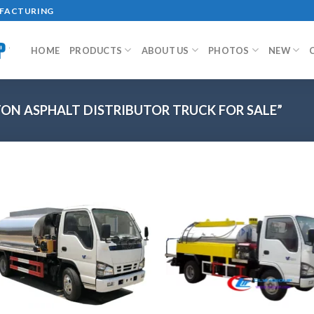
UFACTURING
HOME
PRODUCTS
ABOUT US
PHOTOS
NEW
ON ASPHALT DISTRIBUTOR TRUCK FOR SALE”