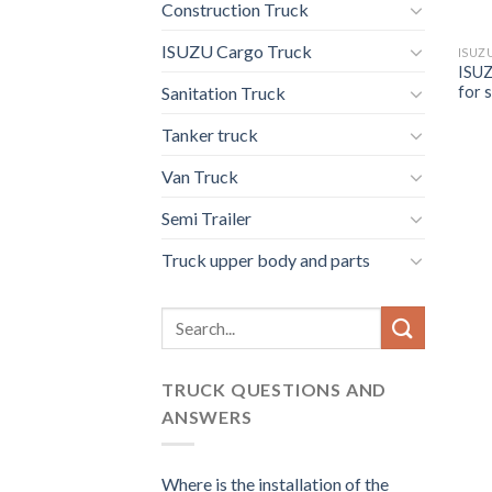
Construction Truck
ISUZU Cargo Truck
ISUZ
ISUZ
for s
Sanitation Truck
Tanker truck
Van Truck
Semi Trailer
Truck upper body and parts
Search
for:
TRUCK QUESTIONS AND
ANSWERS
Where is the installation of the