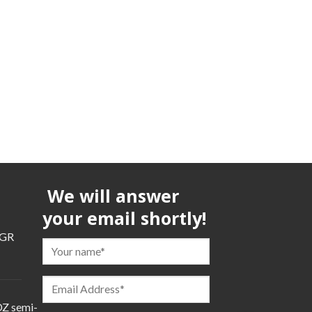
We will answer
your email shortly!
TGR
TGR
Z semi-