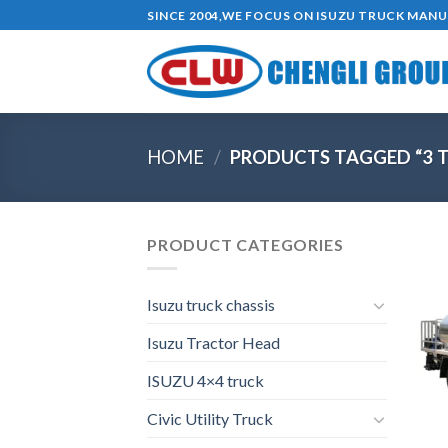
Skip
SINCE 2004,WE FOCUS ON ISUZU TRUCK MAN
to
content
HOME
/
PRODUCTS TAGGED “3 T
PRODUCT CATEGORIES
Isuzu truck chassis
Isuzu Tractor Head
ISUZU 4×4 truck
Civic Utility Truck