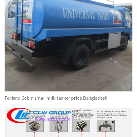
Forland 3cbm small milk tanker price Bangladesh