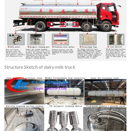
Structure Sketch of dairy milk truck