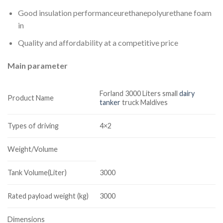
Good insulation performanceurethanepolyurethane foam
in
Quality and affordability at a competitive price
Main parameter
Forland 3000 Liters small
dairy
Product Name
tanker
truck Maldives
Types of driving
4×2
Weight/Volume
Tank Volume(Liter)
3000
Rated payload weight (kg)
3000
Dimensions