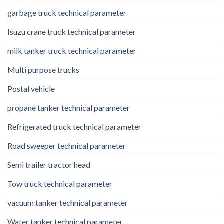
garbage truck technical parameter
Isuzu crane truck technical parameter
milk tanker truck technical parameter
Multi purpose trucks
Postal vehicle
propane tanker technical parameter
Refrigerated truck technical parameter
Road sweeper technical parameter
Semi trailer tractor head
Tow truck technical parameter
vacuum tanker technical parameter
Water tanker technical parameter