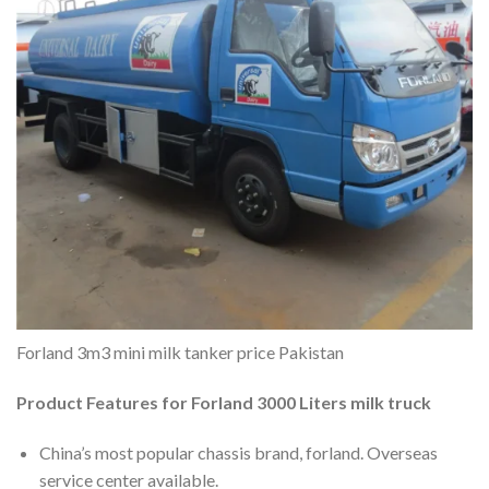
Forland 3m3 mini milk tanker price Pakistan
Product Features for Forland 3000 Liters milk truck
China’s most popular chassis brand, forland. Overseas
service center available.