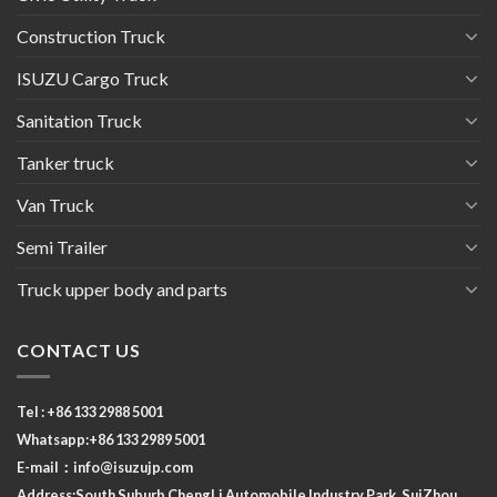
Construction Truck
ISUZU Cargo Truck
Sanitation Truck
Tanker truck
Van Truck
Semi Trailer
Truck upper body and parts
CONTACT US
Tel : +86 133 2988 5001
Whatsapp:+86 133 2989 5001
E-mail：
info@isuzujp.com
Address:South Suburb ChengLi
Automobile Industry Park, SuiZhou