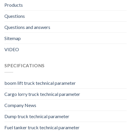
Products
Questions
Questions and answers
Sitemap
VIDEO
SPECIFICATIONS
boom lift truck technical parameter
Cargo lorry truck technical parameter
Company News
Dump truck technical parameter
Fuel tanker truck technical parameter