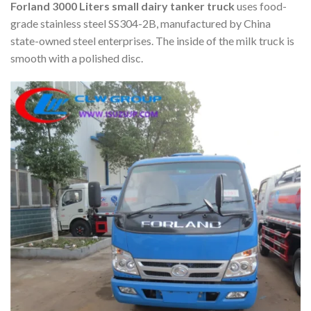
Forland 3000 Liters small dairy tanker truck
uses food-
grade stainless steel SS304-2B, manufactured by China
state-owned steel enterprises. The inside of the milk truck is
smooth with a polished disc.