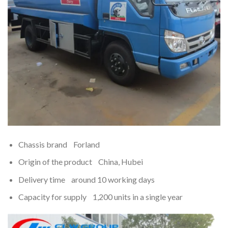
Chassis brand Forland
Origin of the product China, Hubei
Delivery time around 10 working days
Capacity for supply 1,200 units in a single year