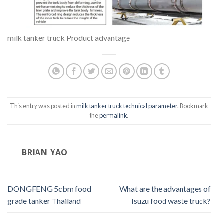
milk tanker truck Product advantage
This entry was posted in
milk tanker truck technical parameter
. Bookmark
the
permalink
.
BRIAN YAO
DONGFENG 5cbm food
What are the advantages of
grade tanker Thailand
Isuzu food waste truck?