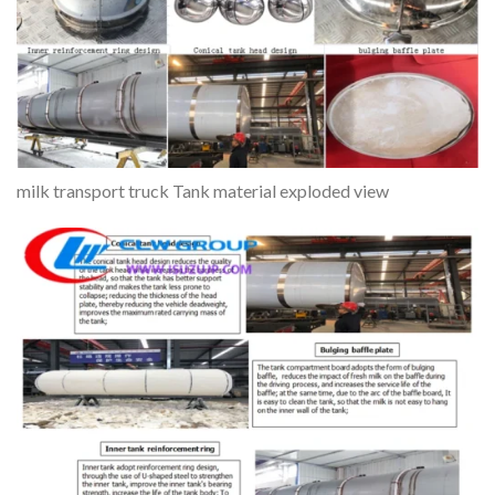
milk transport truck Tank material exploded view