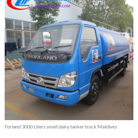
Forland 3000 Liters small dairy tanker truck Maldives