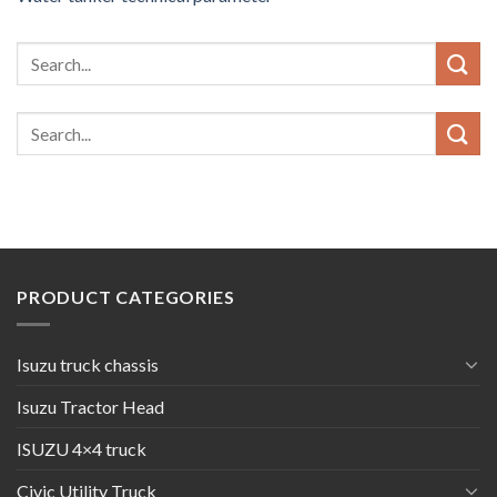
PRODUCT CATEGORIES
Isuzu truck chassis
Isuzu Tractor Head
ISUZU 4×4 truck
Civic Utility Truck