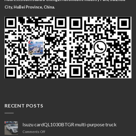
City, HuBei Province, China.
RECENT POSTS
Isuzu cardQL1030BTGR multi-purpose truck
on
Comments Off