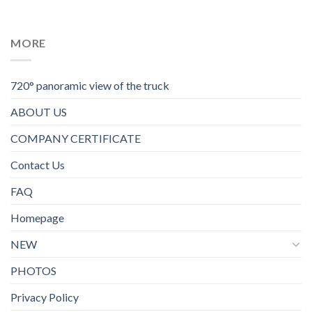
MORE
720° panoramic view of the truck
ABOUT US
COMPANY CERTIFICATE
Contact Us
FAQ
Homepage
NEW
PHOTOS
Privacy Policy