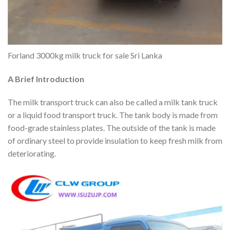
Forland 3000kg milk truck for sale Sri Lanka
A Brief Introduction
The milk transport truck can also be called a milk tank truck
or a liquid food transport truck. The tank body is made from
food-grade stainless plates. The outside of the tank is made
of ordinary steel to provide insulation to keep fresh milk from
deteriorating.