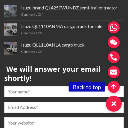
Isuzu
cardQL1030BTGR
Isuzu brand QL4250WUNDZ semi-trailer tractor
multi-
on
Comments Off
purpose
Isuzu
truck
brand QL4250WUNDZ semi-
Isuzu QL1110ANMA cargo truck for sale
trailer
on
Comments Off
tractor
Isuzu QL1110ANMA cargo
truck
Isuzu QL1110ANLA cargo truck
for
on
Comments Off
sale
Isuzu QL1110ANLA
cargo
We will answer your email
truck
shortly!