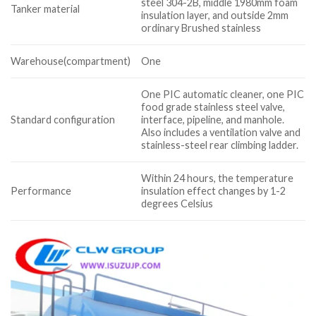
steel 304-2B, middle 1980mm foam
Tanker material
insulation layer, and outside 2mm
ordinary Brushed stainless
Warehouse(compartment)
One
One PIC automatic cleaner, one PIC
food grade stainless steel valve,
Standard configuration
interface, pipeline, and manhole.
Also includes a ventilation valve and
stainless-steel rear climbing ladder.
Within 24 hours, the temperature
Performance
insulation effect changes by 1-2
degrees Celsius