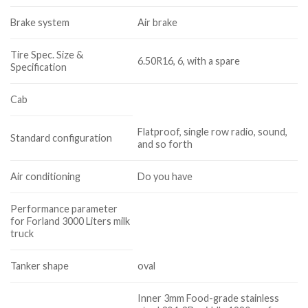
Brake system
Air brake
Tire Spec. Size &
6.50R16, 6, with a spare
Specification
Cab
Flatproof, single row radio, sound,
Standard configuration
and so forth
Air conditioning
Do you have
Performance parameter
for Forland 3000 Liters milk
truck
Tanker shape
oval
Inner 3mm Food-grade stainless