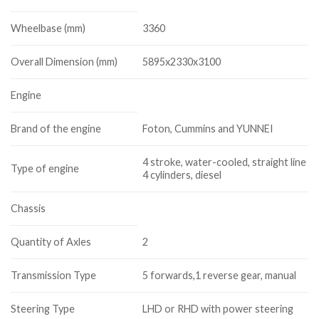
Wheelbase (mm)
3360
Overall Dimension (mm)
5895x2330x3100
Engine
Brand of the engine
Foton, Cummins and YUNNEI
4 stroke, water-cooled, straight line
Type of engine
4 cylinders, diesel
Chassis
Quantity of Axles
2
Transmission Type
5 forwards,1 reverse gear, manual
Steering Type
LHD or RHD with power steering