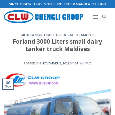
Skip
SINCE 2004,WE FOCUS ON ISUZU TRUCK MANUFACTURING
to
content
MILK TANKER TRUCK TECHNICAL PARAMETER
Forland 3000 Liters small dairy
tanker truck Maldives
POSTED ON
NOVEMBER 8, 2021
BY
BRIAN YAO
08
Nov